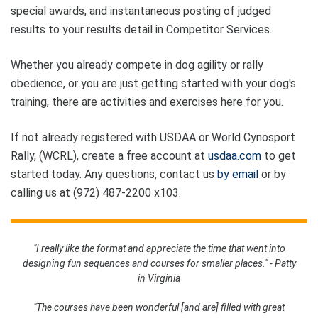
special awards, and instantaneous posting of judged
results to your results detail in Competitor Services.
Whether you already compete in dog agility or rally
obedience, or you are just getting started with your dog's
training, there are activities and exercises here for you.
If not already registered with USDAA or World Cynosport
Rally, (WCRL), create a free account at
usdaa.com
to get
started today. Any questions, contact us
by email
or by
calling us at (972) 487-2200 x103.
"I really like the format and appreciate the time that went into
designing fun sequences and courses for smaller places." - Patty
in Virginia
"The courses have been wonderful [and are] filled with great