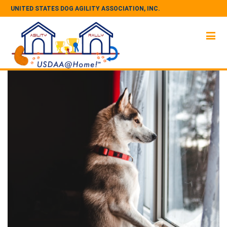
UNITED STATES DOG AGILITY ASSOCIATION, INC.