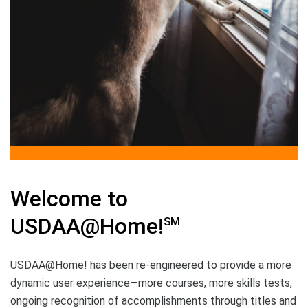
Welcome to
USDAA@Home!
SM
USDAA@Home! has been re-engineered to provide a more
dynamic user experience—more courses, more skills tests,
ongoing recognition of accomplishments through titles and