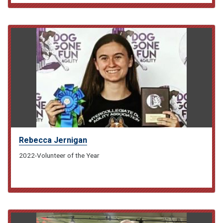
Rebecca Jernigan
2022-Volunteer of the Year