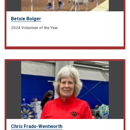
Betsie Bolger
2024-Volunteer of the Year
Chris Frado-Wentworth