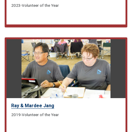
2023-Volunteer of the Year
Ray & Mardee Jang
2019-Volunteer of the Year