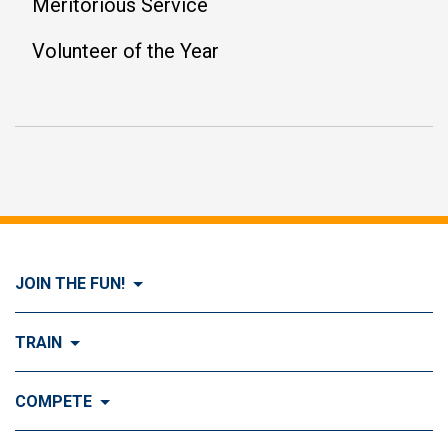
Meritorious Service
Volunteer of the Year
JOIN THE FUN!
Visit Join the FUN!
TRAIN
What is Dog Agility?
Visit Train
COMPETE
History of Dog Agility
Training