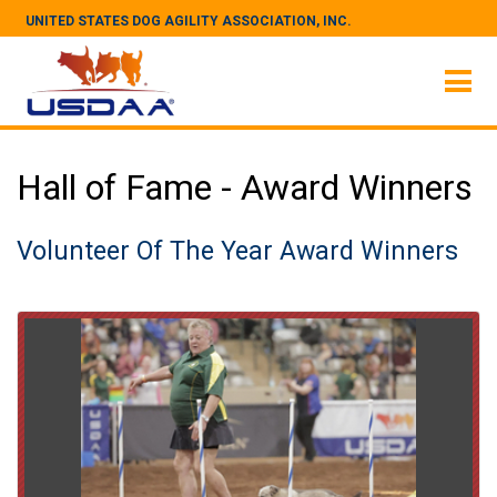
UNITED STATES DOG AGILITY ASSOCIATION, INC.
Hall of Fame - Award Winners
Volunteer Of The Year Award Winners