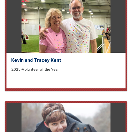
Kevin and Tracey Kent
2025-Volunteer of the Year