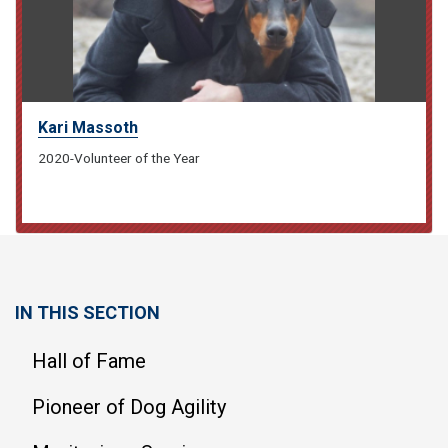
Kari Massoth
2020-Volunteer of the Year
IN THIS SECTION
Hall of Fame
Pioneer of Dog Agility