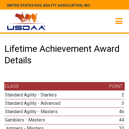
UNITED STATES DOG AGILITY ASSOCIATION, INC.
Lifetime Achievement Award
Details
CLASS
POINT
Standard Agility - Starters
2
Standard Agility - Advanced
3
Standard Agility - Masters
46
Gamblers - Masters
44
Jumpers - Masters
33