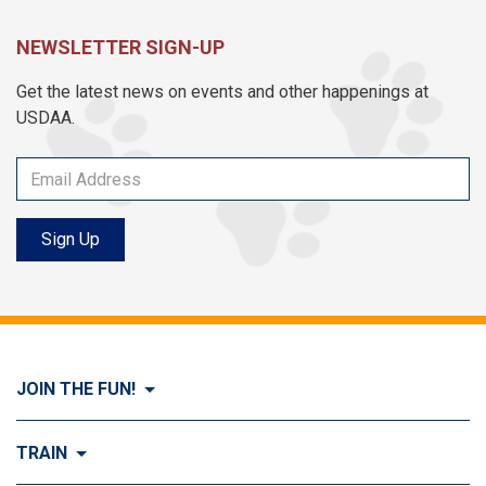
NEWSLETTER SIGN-UP
Get the latest news on events and other happenings at
USDAA.
Sign Up
JOIN THE FUN!
Visit Join the FUN!
TRAIN