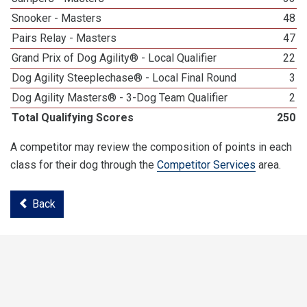
Snooker - Masters
48
Pairs Relay - Masters
47
Grand Prix of Dog Agility® - Local Qualifier
22
Dog Agility Steeplechase® - Local Final Round
3
Dog Agility Masters® - 3-Dog Team Qualifier
2
Total Qualifying Scores
250
A competitor may review the composition of points in each
class for their dog through the
Competitor Services
area.
Back