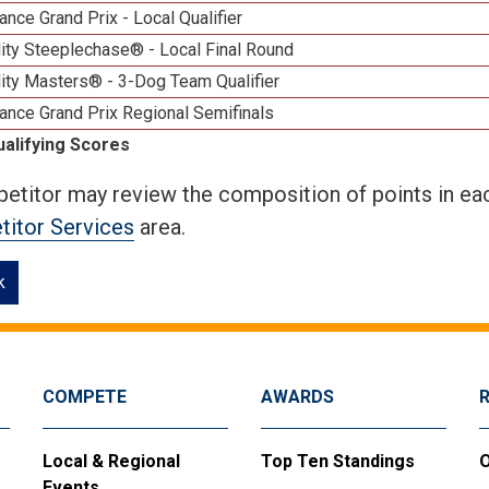
nce Grand Prix - Local Qualifier
ity Steeplechase® - Local Final Round
ity Masters® - 3-Dog Team Qualifier
ance Grand Prix Regional Semifinals
ualifying Scores
etitor may review the composition of points in eac
itor Services
area.
k
COMPETE
AWARDS
Local & Regional
Top Ten Standings
O
Events