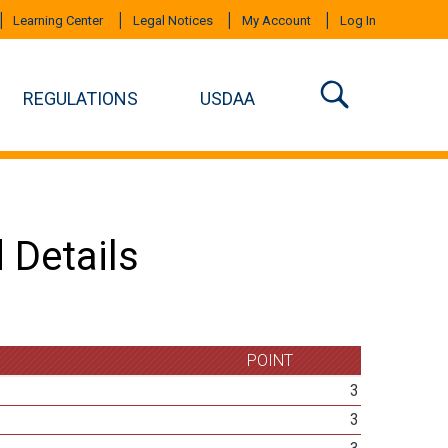
Learning Center
Legal Notices
My Account
Log In
REGULATIONS
USDAA
 Details
POINT
3
3