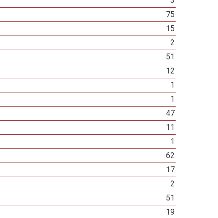
3
75
15
2
51
12
1
1
47
11
1
62
17
2
51
19