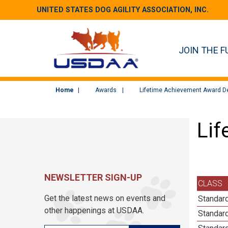
UNITED STATES DOG AGILITY ASSOCIATION, INC.
JOIN THE F
Home
Awards
Lifetime Achievement Award De
Lif
NEWSLETTER SIGN-UP
CLASS
Get the latest news on events and
Standar
other happenings at USDAA.
Standard