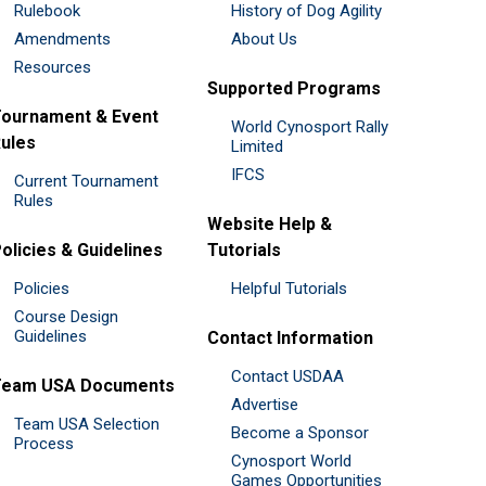
Rulebook
History of Dog Agility
Amendments
About Us
Resources
Supported Programs
ournament & Event
World Cynosport Rally
ules
Limited
IFCS
Current Tournament
Rules
Website Help &
olicies & Guidelines
Tutorials
Policies
Helpful Tutorials
Course Design
Guidelines
Contact Information
Contact USDAA
Team USA Documents
Advertise
Team USA Selection
Become a Sponsor
Process
Cynosport World
Games Opportunities