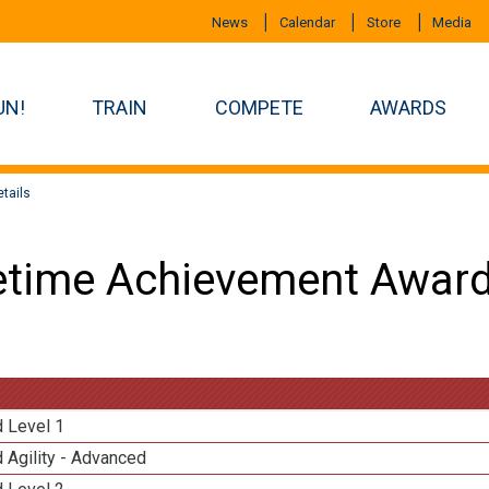
News
Calendar
Store
Media
UN!
TRAIN
COMPETE
AWARDS
tails
etime Achievement Award
d Level 1
 Agility - Advanced