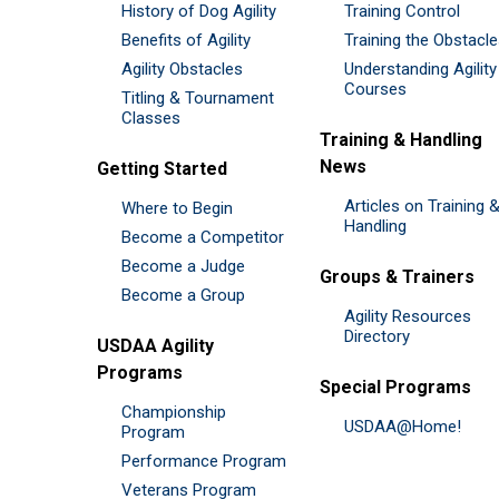
History of Dog Agility
Training Control
Benefits of Agility
Training the Obstacl
Agility Obstacles
Understanding Agility
Courses
Titling & Tournament
Classes
Training & Handling
News
Getting Started
Articles on Training 
Where to Begin
Handling
Become a Competitor
Become a Judge
Groups & Trainers
Become a Group
Agility Resources
Directory
USDAA Agility
Programs
Special Programs
Championship
USDAA@Home!
Program
Performance Program
Veterans Program