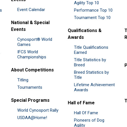
Agility Top 10
Event Calendar
es
Performance Top 10
Tournament Top 10
National & Special
Events
Qualifications &
T
Awards
R
Cynosport® World
Games
Title Qualifications
IFCS World
&
Earned
Championships
Title Statistics by
Breed
P
About Competitions
Breed Statistics by
Title
Titling
Lifetime Achievement
Tournaments
Awards
Special Programs
Hall of Fame
World Cynosport Rally
Hall Of Fame
USDAA@Home!
Pioneers of Dog
Agility