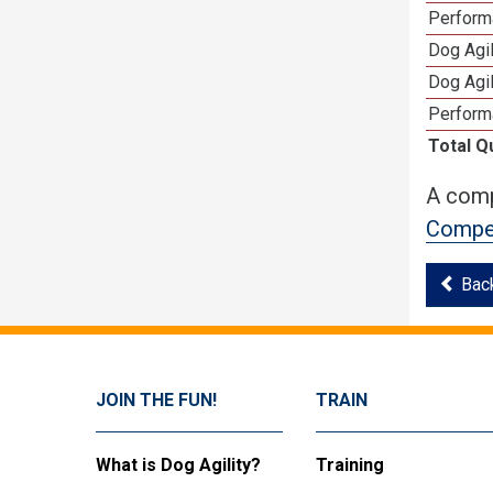
Performa
Dog Agil
Dog Agil
Perform
Total Q
A comp
Compet
Bac
JOIN THE FUN!
TRAIN
What is Dog Agility?
Training