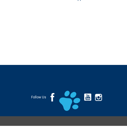
Follow Us