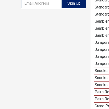
Standar
Sign Up
Standard
Standar
Gambler
Gambler
Gambler
Jumpers
Jumpers
Jumpers
Jumpers
Snooker
Snooker
Snooker
Pairs R
Pairs Re
Grand Pr