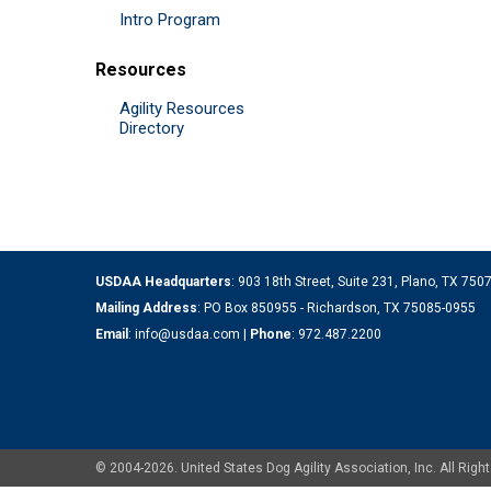
Intro Program
Resources
Agility Resources
Directory
USDAA Headquarters
: 903 18th Street, Suite 231, Plano, TX 75
Mailing Address
: PO Box 850955 - Richardson, TX 75085-0955
Email
:
info@usdaa.com
|
Phone
:
972.487.2200
© 2004-2026. United States Dog Agility Association, Inc. All Ri