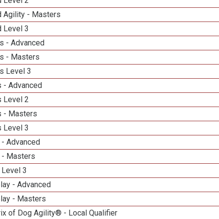
d Level 2
 Agility - Masters
d Level 3
s - Advanced
s - Masters
s Level 3
 - Advanced
 Level 2
 - Masters
 Level 3
 - Advanced
 - Masters
 Level 3
elay - Advanced
lay - Masters
ix of Dog Agility® - Local Qualifier