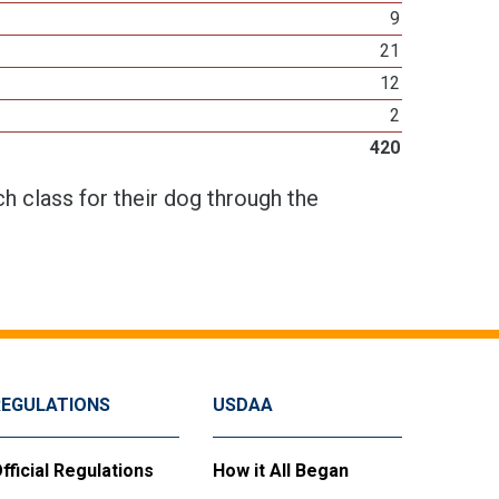
9
21
12
2
420
h class for their dog through the
REGULATIONS
USDAA
fficial Regulations
How it All Began