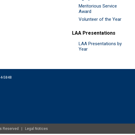
Meritorious Service
Award
Volunteer of the Year
LAA Presentations
LAA Presentations by
Year
074-5848
ghts Reserved |
Legal Notices