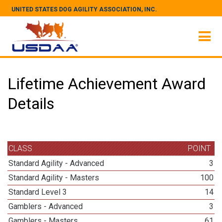
UNITED STATES DOG AGILITY ASSOCIATION, INC.
Lifetime Achievement Award
Details
CLASS
POINT
Standard Agility - Advanced
3
Standard Agility - Masters
100
Standard Level 3
14
Gamblers - Advanced
3
Gamblers - Masters
61