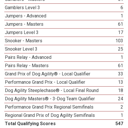
Gamblers Level 3
6
Jumpers - Advanced
1
Jumpers - Masters
61
Jumpers Level 3
17
Snooker - Masters
103
Snooker Level 3
25
Pairs Relay - Advanced
1
Pairs Relay - Masters
61
Grand Prix of Dog Agility® - Local Qualifier
33
Performance Grand Prix - Local Qualifier
13
Dog Agility Steeplechase® - Local Final Round
18
Dog Agility Masters® - 3-Dog Team Qualifier
24
Performance Grand Prix Regional Semifinals
2
Regional Grand Prix of Dog Agility Semifinals
1
Total Qualifying Scores
547