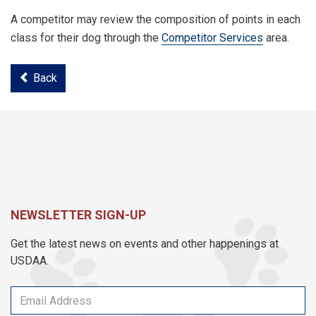
A competitor may review the composition of points in each
class for their dog through the
Competitor Services
area.
Back
NEWSLETTER SIGN-UP
Get the latest news on events and other happenings at
USDAA.