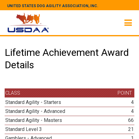
UNITED STATES DOG AGILITY ASSOCIATION, INC.
Lifetime Achievement Award
Details
CLASS
POINT
Standard Agility - Starters
4
Standard Agility - Advanced
4
Standard Agility - Masters
66
Standard Level 3
21
Gamblers - Advanced
1