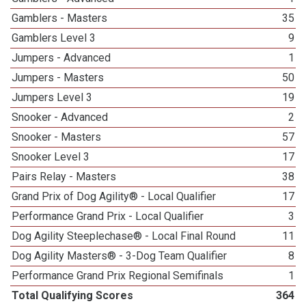
Gamblers - Masters
35
Gamblers Level 3
9
Jumpers - Advanced
1
Jumpers - Masters
50
Jumpers Level 3
19
Snooker - Advanced
2
Snooker - Masters
57
Snooker Level 3
17
Pairs Relay - Masters
38
Grand Prix of Dog Agility® - Local Qualifier
17
Performance Grand Prix - Local Qualifier
3
Dog Agility Steeplechase® - Local Final Round
11
Dog Agility Masters® - 3-Dog Team Qualifier
8
Performance Grand Prix Regional Semifinals
1
Total Qualifying Scores
364