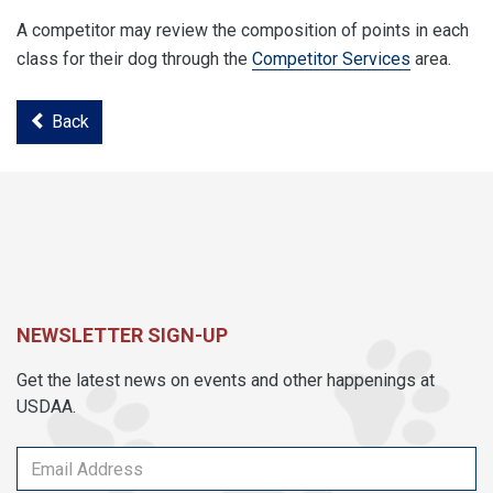
A competitor may review the composition of points in each
class for their dog through the
Competitor Services
area.
Back
NEWSLETTER SIGN-UP
Get the latest news on events and other happenings at
USDAA.