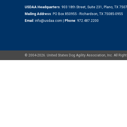
USDAA Headquarters
: 903 18th Street, Suite 231, Plano, TX 75
Mailing Address
: PO Box 850955 - Richardson, TX 75085-0955
Email
:
info@usdaa.com
|
Phone
:
972.487.2200
© 2004-2026. United States Dog Agility Association, Inc. All Ri