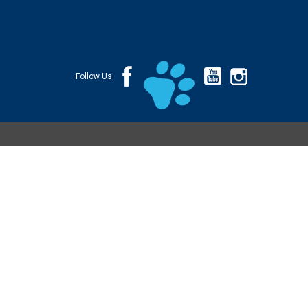
Follow Us