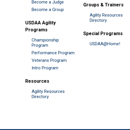
Become a Judge
Groups & Trainers
Become a Group
Agility Resources
Directory
USDAA Agility
Programs
Special Programs
Championship
USDAA@Home!
Program
Performance Program
Veterans Program
Intro Program
Resources
Agility Resources
Directory