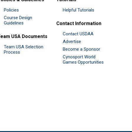
Policies
Helpful Tutorials
Course Design
Guidelines
Contact Information
Contact USDAA
Team USA Documents
Advertise
Team USA Selection
Become a Sponsor
Process
Cynosport World
Games Opportunities