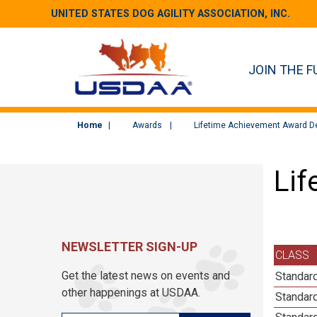
UNITED STATES DOG AGILITY ASSOCIATION, INC.
JOIN THE F
Home
Awards
Lifetime Achievement Award De
Lif
NEWSLETTER SIGN-UP
CLASS
Get the latest news on events and
Standard
other happenings at USDAA.
Standard