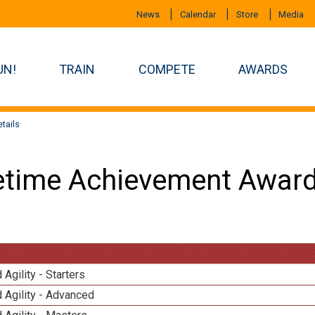
News
Calendar
Store
Media
UN!
TRAIN
COMPETE
AWARDS
tails
etime Achievement Award
 Agility - Starters
 Agility - Advanced