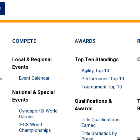
k
COMPETE
AWARDS
Local & Regional
Top Ten Standings
O
Events
Agility Top 10
Event Calendar
es
Performance Top 10
Tournament Top 10
National & Special
Events
Qualifications &
T
Awards
R
Cynosport® World
Games
Title Qualifications
IFCS World
&
Earned
Championships
Title Statistics by
Breed
P