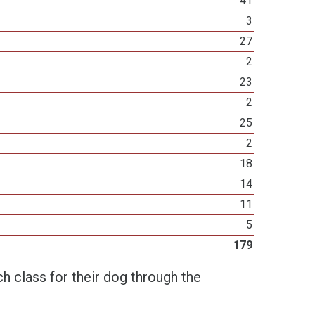
41
3
27
2
23
2
25
2
18
14
11
5
179
h class for their dog through the