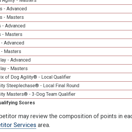
 Agility - Masters
s - Advanced
s - Masters
 - Advanced
 - Masters
 - Advanced
 - Masters
elay - Advanced
lay - Masters
ix of Dog Agility® - Local Qualifier
ity Steeplechase® - Local Final Round
ity Masters® - 3-Dog Team Qualifier
ualifying Scores
etitor may review the composition of points in eac
itor Services
area.