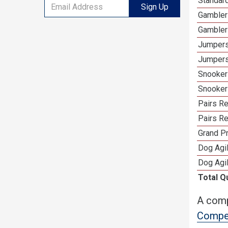
Standard
Sign Up
Gambler
Gambler
Jumpers
Jumpers
Snooker
Snooker
Pairs R
Pairs Re
Grand Pr
Dog Agil
Dog Agil
Total Q
A comp
Compet