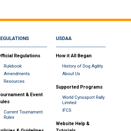
REGULATIONS
USDAA
fficial Regulations
How it All Began
Rulebook
History of Dog Agility
Amendments
About Us
Resources
Supported Programs
ournament & Event
World Cynosport Rally
ules
Limited
IFCS
Current Tournament
Rules
Website Help &
olicies & Guidelines
Tutorials