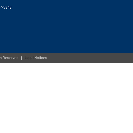
074-5848
ghts Reserved |
Legal Notices