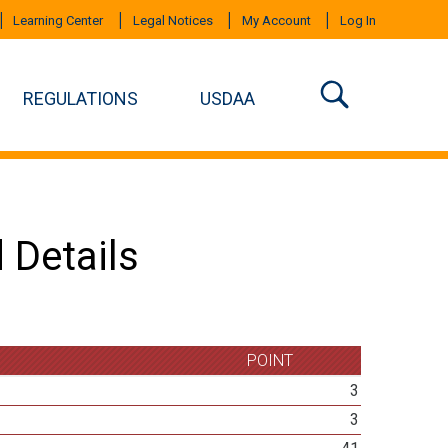
Learning Center
Legal Notices
My Account
Log In
REGULATIONS
USDAA
 Details
POINT
3
3