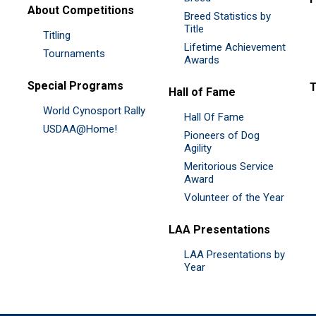
About Competitions
Breed Statistics by
Title
Titling
Lifetime Achievement
Tournaments
Awards
Special Programs
Hall of Fame
World Cynosport Rally
Hall Of Fame
USDAA@Home!
Pioneers of Dog
Agility
Meritorious Service
Award
Volunteer of the Year
LAA Presentations
LAA Presentations by
Year