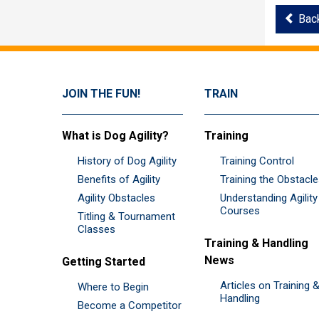
Bac
JOIN THE FUN!
TRAIN
What is Dog Agility?
Training
History of Dog Agility
Training Control
Benefits of Agility
Training the Obstacl
Agility Obstacles
Understanding Agility
Courses
Titling & Tournament
Classes
Training & Handling
News
Getting Started
Articles on Training 
Where to Begin
Handling
Become a Competitor