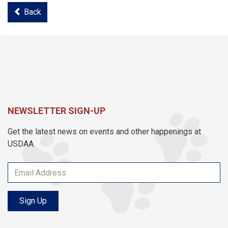
Back
NEWSLETTER SIGN-UP
Get the latest news on events and other happenings at
USDAA.
Sign Up