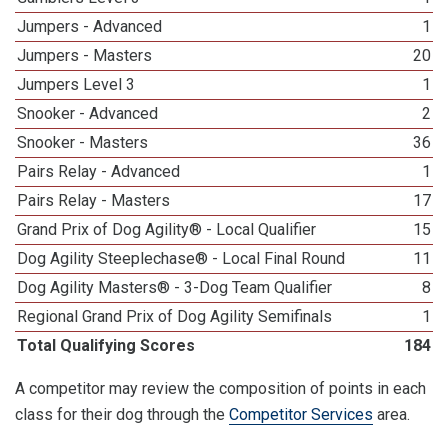
Jumpers - Advanced
1
Jumpers - Masters
20
Jumpers Level 3
1
Snooker - Advanced
2
Snooker - Masters
36
Pairs Relay - Advanced
1
Pairs Relay - Masters
17
Grand Prix of Dog Agility® - Local Qualifier
15
Dog Agility Steeplechase® - Local Final Round
11
Dog Agility Masters® - 3-Dog Team Qualifier
8
Regional Grand Prix of Dog Agility Semifinals
1
Total Qualifying Scores
184
A competitor may review the composition of points in each
class for their dog through the
Competitor Services
area.