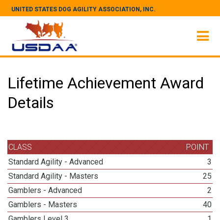
UNITED STATES DOG AGILITY ASSOCIATION, INC.
Lifetime Achievement Award
Details
CLASS
POINT
Standard Agility - Advanced
3
Standard Agility - Masters
25
Gamblers - Advanced
2
Gamblers - Masters
40
Gamblers Level 3
1