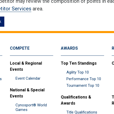
etitor may review the composition of points in eac
itor Services
area.
k
COMPETE
AWARDS
Local & Regional
Top Ten Standings
O
Events
Agility Top 10
Event Calendar
es
Performance Top 10
Tournament Top 10
National & Special
Events
Qualifications &
T
Awards
R
Cynosport® World
Games
Title Qualifications