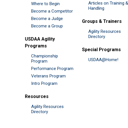
Articles on Training 
Where to Begin
Handling
Become a Competitor
Become a Judge
Groups & Trainers
Become a Group
Agility Resources
Directory
USDAA Agility
Programs
Special Programs
Championship
USDAA@Home!
Program
Performance Program
Veterans Program
Intro Program
Resources
Agility Resources
Directory