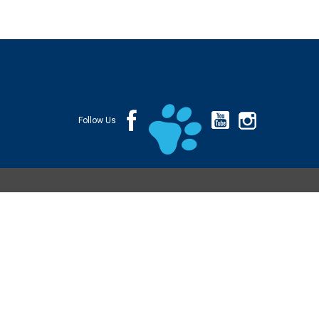
Follow Us