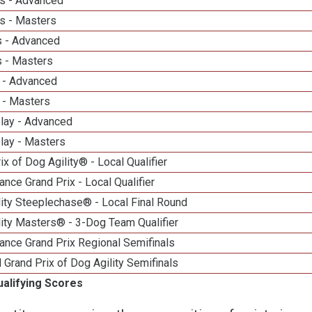
s - Advanced
s - Masters
 - Advanced
 - Masters
 - Advanced
 - Masters
elay - Advanced
lay - Masters
ix of Dog Agility® - Local Qualifier
nce Grand Prix - Local Qualifier
ity Steeplechase® - Local Final Round
ity Masters® - 3-Dog Team Qualifier
ance Grand Prix Regional Semifinals
 Grand Prix of Dog Agility Semifinals
ualifying Scores