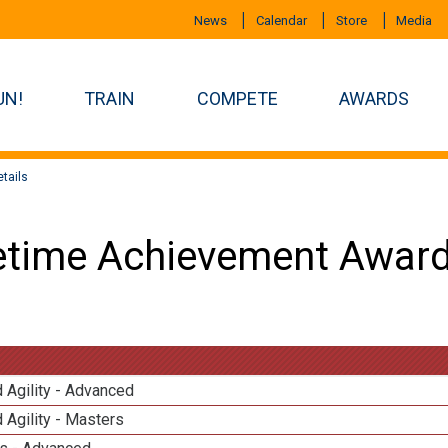
News
Calendar
Store
Media
UN!
TRAIN
COMPETE
AWARDS
tails
etime Achievement Award
 Agility - Advanced
 Agility - Masters