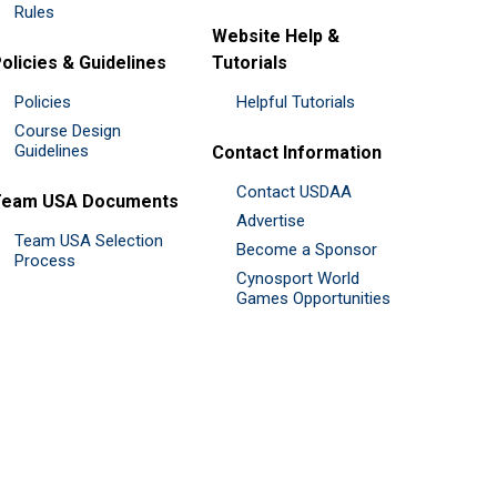
Rules
Website Help &
olicies & Guidelines
Tutorials
Policies
Helpful Tutorials
Course Design
Guidelines
Contact Information
Contact USDAA
Team USA Documents
Advertise
Team USA Selection
Become a Sponsor
Process
Cynosport World
Games Opportunities