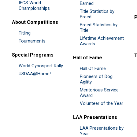
IFCS World
&
Earned
Championships
Title Statistics by
Breed
P
About Competitions
Breed Statistics by
Title
Titling
Lifetime Achievement
Tournaments
Awards
Special Programs
Hall of Fame
World Cynosport Rally
Hall Of Fame
USDAA@Home!
Pioneers of Dog
Agility
Meritorious Service
Award
Volunteer of the Year
LAA Presentations
LAA Presentations by
Year