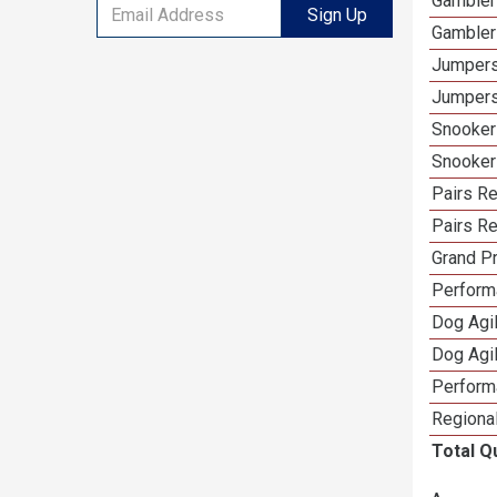
Gambler
Sign Up
Gambler
Jumpers
Jumpers
Snooker
Snooker
Pairs R
Pairs Re
Grand Pr
Performa
Dog Agil
Dog Agil
Perform
Regional
Total Q