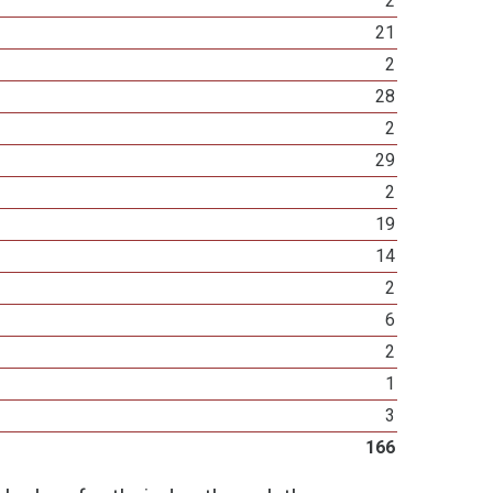
2
21
2
28
2
29
2
19
14
2
6
2
1
3
166