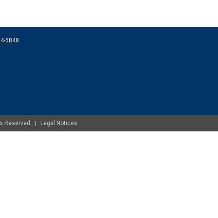
074-5848
ghts Reserved |
Legal Notices