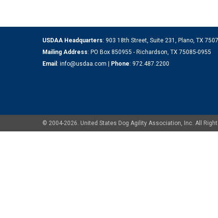
USDAA Headquarters
: 903 18th Street, Suite 231, Plano, TX 75
Mailing Address
: PO Box 850955 - Richardson, TX 75085-0955
Email
:
info@usdaa.com
|
Phone
:
972.487.2200
© 2004-2026. United States Dog Agility Association, Inc. All Ri