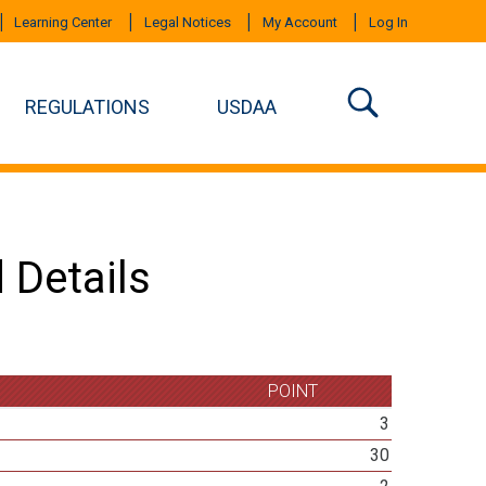
Learning Center
Legal Notices
My Account
Log In
REGULATIONS
USDAA
 Details
POINT
3
30