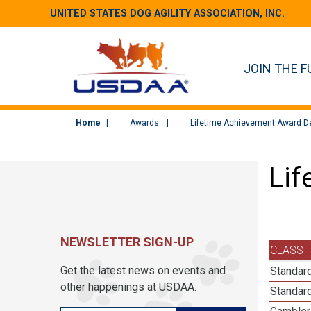
UNITED STATES DOG AGILITY ASSOCIATION, INC.
JOIN THE F
Home
Awards
Lifetime Achievement Award De
Lif
NEWSLETTER SIGN-UP
CLASS
Get the latest news on events and
Standard
other happenings at USDAA.
Standard