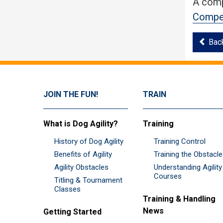
A comp
Compet
Bac
JOIN THE FUN!
TRAIN
What is Dog Agility?
Training
History of Dog Agility
Training Control
Benefits of Agility
Training the Obstacl
Agility Obstacles
Understanding Agility
Courses
Titling & Tournament
Classes
Training & Handling
News
Getting Started