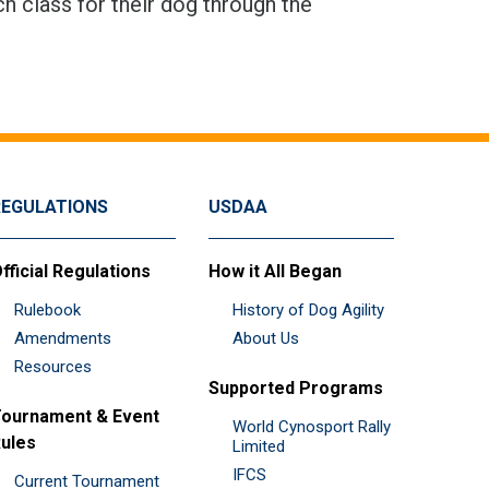
h class for their dog through the
REGULATIONS
USDAA
fficial Regulations
How it All Began
Rulebook
History of Dog Agility
Amendments
About Us
Resources
Supported Programs
ournament & Event
World Cynosport Rally
ules
Limited
IFCS
Current Tournament