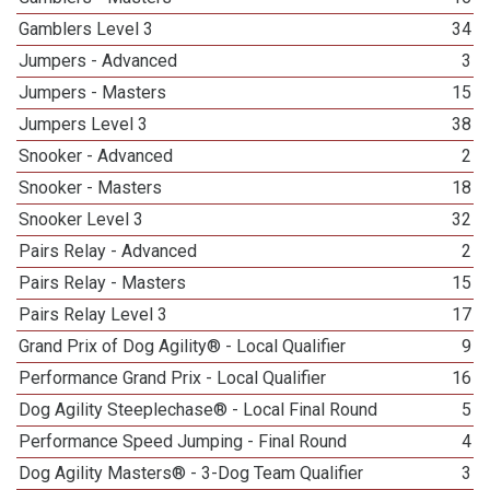
Gamblers Level 3
34
Jumpers - Advanced
3
Jumpers - Masters
15
Jumpers Level 3
38
Snooker - Advanced
2
Snooker - Masters
18
Snooker Level 3
32
Pairs Relay - Advanced
2
Pairs Relay - Masters
15
Pairs Relay Level 3
17
Grand Prix of Dog Agility® - Local Qualifier
9
Performance Grand Prix - Local Qualifier
16
Dog Agility Steeplechase® - Local Final Round
5
Performance Speed Jumping - Final Round
4
Dog Agility Masters® - 3-Dog Team Qualifier
3