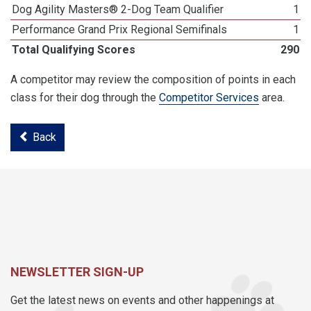
Dog Agility Masters® 2-Dog Team Qualifier
1
Performance Grand Prix Regional Semifinals
1
Total Qualifying Scores
290
A competitor may review the composition of points in each
class for their dog through the
Competitor Services
area.
Back
NEWSLETTER SIGN-UP
Get the latest news on events and other happenings at