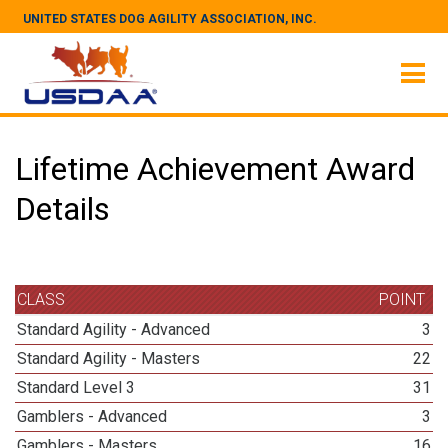
UNITED STATES DOG AGILITY ASSOCIATION, INC.
Lifetime Achievement Award
Details
CLASS
POINT
Standard Agility - Advanced
3
Standard Agility - Masters
22
Standard Level 3
31
Gamblers - Advanced
3
Gamblers - Masters
16