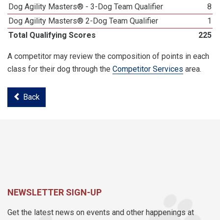
Dog Agility Masters® - 3-Dog Team Qualifier
8
Dog Agility Masters® 2-Dog Team Qualifier
1
Total Qualifying Scores
225
A competitor may review the composition of points in each
class for their dog through the
Competitor Services
area.
Back
NEWSLETTER SIGN-UP
Get the latest news on events and other happenings at