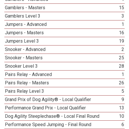
Gamblers - Masters
15
Gamblers Level 3
3
Jumpers - Advanced
1
Jumpers - Masters
16
Jumpers Level 3
19
Snooker - Advanced
2
Snooker - Masters
25
Snooker Level 3
28
Pairs Relay - Advanced
1
Pairs Relay - Masters
26
Pairs Relay Level 3
5
Grand Prix of Dog Agility® - Local Qualifier
9
Performance Grand Prix - Local Qualifier
13
Dog Agility Steeplechase® - Local Final Round
10
Performance Speed Jumping - Final Round
6