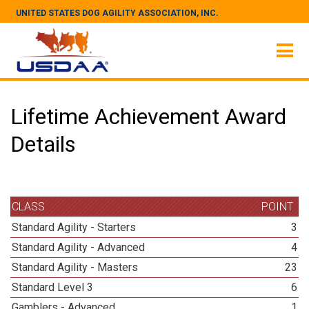
UNITED STATES DOG AGILITY ASSOCIATION, INC.
Lifetime Achievement Award
Details
CLASS
POINT
Standard Agility - Starters
3
Standard Agility - Advanced
4
Standard Agility - Masters
23
Standard Level 3
6
Gamblers - Advanced
1