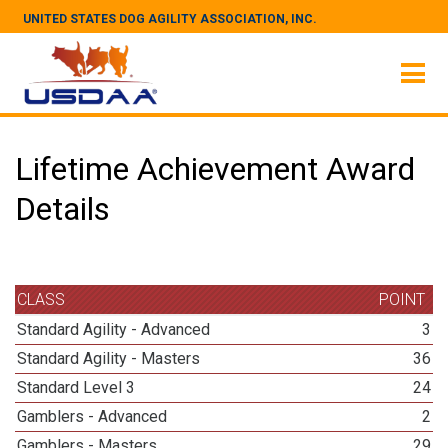
UNITED STATES DOG AGILITY ASSOCIATION, INC.
Lifetime Achievement Award
Details
CLASS
POINT
Standard Agility - Advanced
3
Standard Agility - Masters
36
Standard Level 3
24
Gamblers - Advanced
2
Gamblers - Masters
29