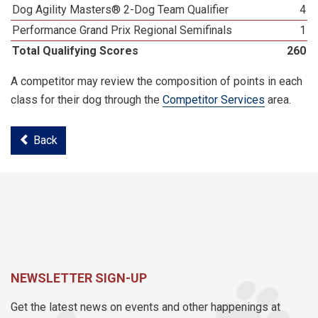
Dog Agility Masters® 2-Dog Team Qualifier
4
Performance Grand Prix Regional Semifinals
1
Total Qualifying Scores
260
A competitor may review the composition of points in each
class for their dog through the
Competitor Services
area.
Back
NEWSLETTER SIGN-UP
Get the latest news on events and other happenings at