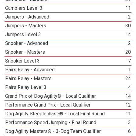
Gamblers Level 3
11
Jumpers - Advanced
2
Jumpers - Masters
30
Jumpers Level 3
14
Snooker - Advanced
2
Snooker - Masters
20
Snooker Level 3
7
Pairs Relay - Advanced
1
Pairs Relay - Masters
24
Pairs Relay Level 3
4
Grand Prix of Dog Agility® - Local Qualifier
14
Performance Grand Prix - Local Qualifier
12
Dog Agility Steeplechase® - Local Final Round
11
Performance Speed Jumping - Final Round
3
Dog Agility Masters® - 3-Dog Team Qualifier
6