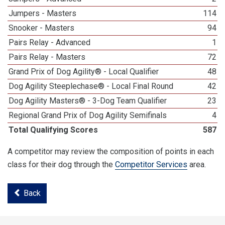
Jumpers - Masters
114
Snooker - Masters
94
Pairs Relay - Advanced
1
Pairs Relay - Masters
72
Grand Prix of Dog Agility® - Local Qualifier
48
Dog Agility Steeplechase® - Local Final Round
42
Dog Agility Masters® - 3-Dog Team Qualifier
23
Regional Grand Prix of Dog Agility Semifinals
4
Total Qualifying Scores
587
A competitor may review the composition of points in each
class for their dog through the
Competitor Services
area.
Back