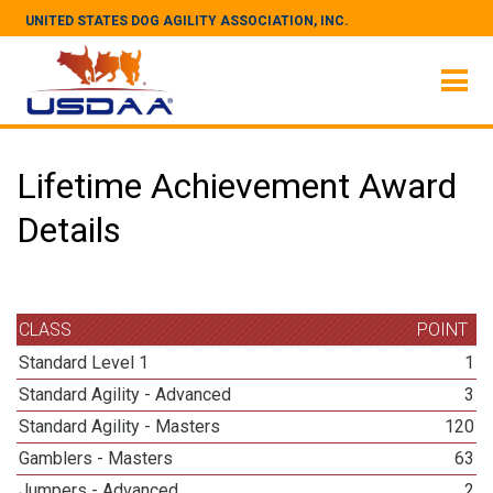
UNITED STATES DOG AGILITY ASSOCIATION, INC.
Lifetime Achievement Award
Details
CLASS
POINT
Standard Level 1
1
Standard Agility - Advanced
3
Standard Agility - Masters
120
Gamblers - Masters
63
Jumpers - Advanced
2