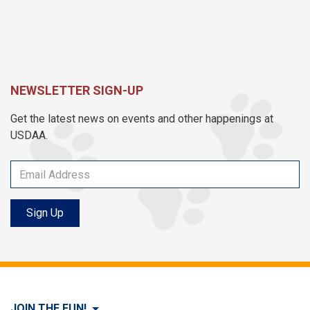
NEWSLETTER SIGN-UP
Get the latest news on events and other happenings at
USDAA.
Sign Up
JOIN THE FUN!