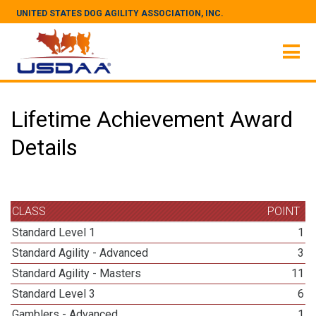
UNITED STATES DOG AGILITY ASSOCIATION, INC.
Lifetime Achievement Award
Details
CLASS
POINT
Standard Level 1
1
Standard Agility - Advanced
3
Standard Agility - Masters
11
Standard Level 3
6
Gamblers - Advanced
1