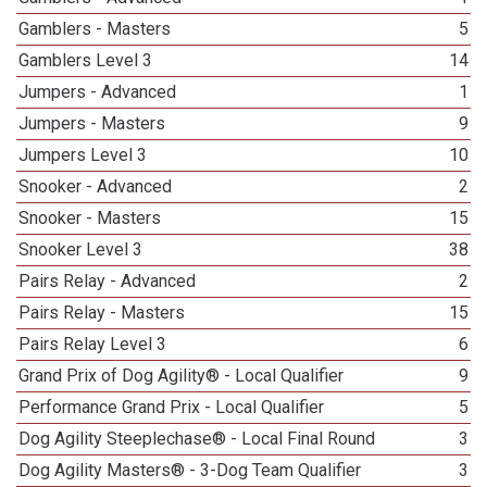
Gamblers - Masters
5
Gamblers Level 3
14
Jumpers - Advanced
1
Jumpers - Masters
9
Jumpers Level 3
10
Snooker - Advanced
2
Snooker - Masters
15
Snooker Level 3
38
Pairs Relay - Advanced
2
Pairs Relay - Masters
15
Pairs Relay Level 3
6
Grand Prix of Dog Agility® - Local Qualifier
9
Performance Grand Prix - Local Qualifier
5
Dog Agility Steeplechase® - Local Final Round
3
Dog Agility Masters® - 3-Dog Team Qualifier
3