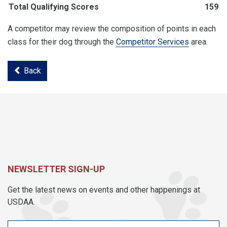
Total Qualifying Scores
159
A competitor may review the composition of points in each
class for their dog through the
Competitor Services
area.
Back
NEWSLETTER SIGN-UP
Get the latest news on events and other happenings at
USDAA.