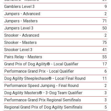
Gamblers Level 3
9
Jumpers - Advanced
2
Jumpers - Masters
71
Jumpers Level 3
50
Snooker - Advanced
2
Snooker - Masters
75
Snooker Level 3
41
Pairs Relay - Masters
55
Grand Prix of Dog Agility® - Local Qualifier
17
Performance Grand Prix - Local Qualifier
6
Dog Agility Steeplechase® - Local Final Round
11
Performance Speed Jumping - Final Round
2
Dog Agility Masters® - 3-Dog Team Qualifier
3
Performance Grand Prix Regional Semifinals
3
Regional Grand Prix of Dog Agility Semifinals
5