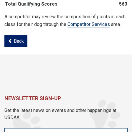
Total Qualifying Scores
560
A competitor may review the composition of points in each
class for their dog through the
Competitor Services
area.
Back
NEWSLETTER SIGN-UP
Get the latest news on events and other happenings at
USDAA.