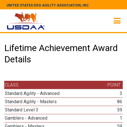
UNITED STATES DOG AGILITY ASSOCIATION, INC.
Lifetime Achievement Award
Details
CLASS
POINT
Standard Agility - Advanced
3
Standard Agility - Masters
86
Standard Level 3
59
Gamblers - Advanced
1
Gamblers - Masters
59