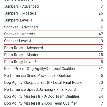
Jumpers - Advanced
3
Jumpers - Masters
25
Jumpers Level 3
4
Snooker - Advanced
2
Snooker - Masters
47
Snooker Level 3
10
Pairs Relay - Advanced
2
Pairs Relay - Masters
25
Pairs Relay Level 3
5
Grand Prix of Dog Agility® - Local Qualifier
31
Performance Grand Prix - Local Qualifier
6
Dog Agility Steeplechase® - Local Final Round
30
Performance Speed Jumping - Final Round
7
Dog Agility Masters® - 3-Dog Team Qualifier
24
Dog Agility Masters® 2-Dog Team Qualifier
7