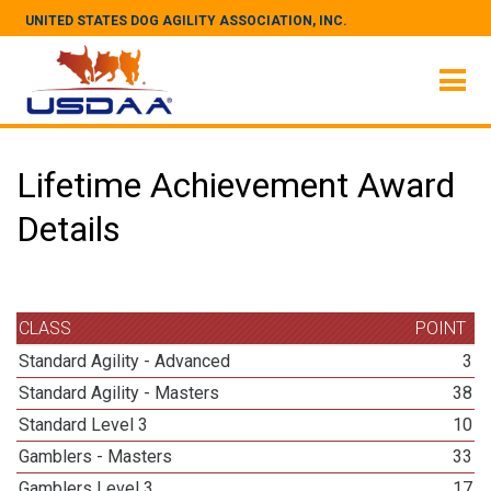
UNITED STATES DOG AGILITY ASSOCIATION, INC.
Lifetime Achievement Award
Details
CLASS
POINT
Standard Agility - Advanced
3
Standard Agility - Masters
38
Standard Level 3
10
Gamblers - Masters
33
Gamblers Level 3
17