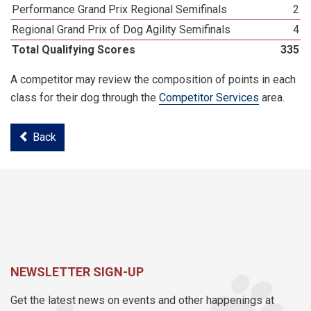
Performance Grand Prix Regional Semifinals
2
Regional Grand Prix of Dog Agility Semifinals
4
Total Qualifying Scores
335
A competitor may review the composition of points in each
class for their dog through the
Competitor Services
area.
Back
NEWSLETTER SIGN-UP
Get the latest news on events and other happenings at