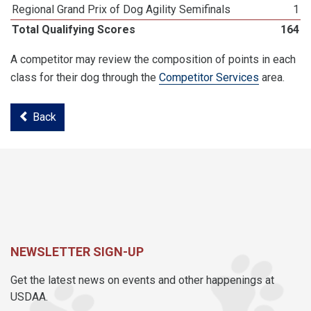
Regional Grand Prix of Dog Agility Semifinals
1
Total Qualifying Scores
164
A competitor may review the composition of points in each
class for their dog through the
Competitor Services
area.
Back
NEWSLETTER SIGN-UP
Get the latest news on events and other happenings at
USDAA.