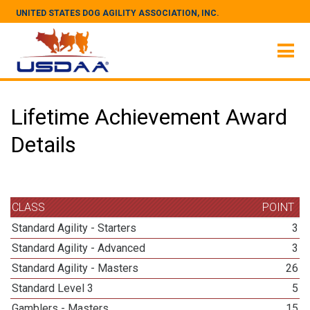
UNITED STATES DOG AGILITY ASSOCIATION, INC.
Lifetime Achievement Award
Details
CLASS
POINT
Standard Agility - Starters
3
Standard Agility - Advanced
3
Standard Agility - Masters
26
Standard Level 3
5
Gamblers - Masters
15