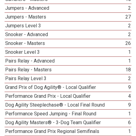
Jumpers - Advanced
2
Jumpers - Masters
27
Jumpers Level 3
2
Snooker - Advanced
2
Snooker - Masters
26
Snooker Level 3
1
Pairs Relay - Advanced
1
Pairs Relay - Masters
18
Pairs Relay Level 3
2
Grand Prix of Dog Agility® - Local Qualifier
9
Performance Grand Prix - Local Qualifier
4
Dog Agility Steeplechase® - Local Final Round
9
Performance Speed Jumping - Final Round
1
Dog Agility Masters® - 3-Dog Team Qualifier
6
Performance Grand Prix Regional Semifinals
1