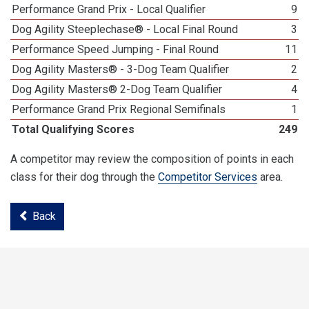
Performance Grand Prix - Local Qualifier
9
Dog Agility Steeplechase® - Local Final Round
3
Performance Speed Jumping - Final Round
11
Dog Agility Masters® - 3-Dog Team Qualifier
2
Dog Agility Masters® 2-Dog Team Qualifier
4
Performance Grand Prix Regional Semifinals
1
Total Qualifying Scores
249
A competitor may review the composition of points in each
class for their dog through the
Competitor Services
area.
Back