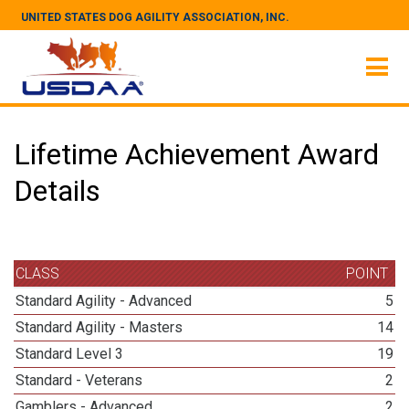
UNITED STATES DOG AGILITY ASSOCIATION, INC.
Lifetime Achievement Award
Details
CLASS
POINT
Standard Agility - Advanced
5
Standard Agility - Masters
14
Standard Level 3
19
Standard - Veterans
2
Gamblers - Advanced
2