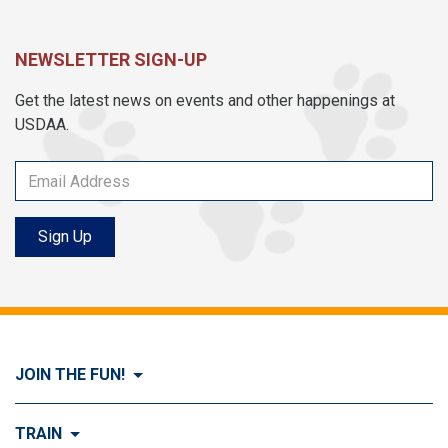
NEWSLETTER SIGN-UP
Get the latest news on events and other happenings at
USDAA.
Sign Up
JOIN THE FUN!
Visit Join the FUN!
TRAIN