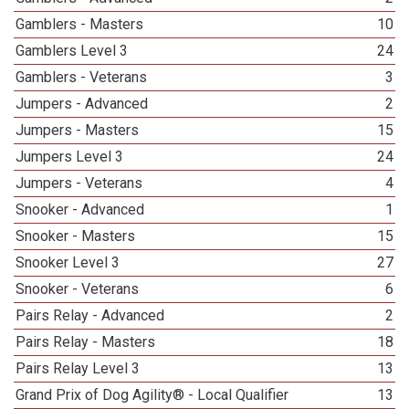
Gamblers - Masters
10
Gamblers Level 3
24
Gamblers - Veterans
3
Jumpers - Advanced
2
Jumpers - Masters
15
Jumpers Level 3
24
Jumpers - Veterans
4
Snooker - Advanced
1
Snooker - Masters
15
Snooker Level 3
27
Snooker - Veterans
6
Pairs Relay - Advanced
2
Pairs Relay - Masters
18
Pairs Relay Level 3
13
Grand Prix of Dog Agility® - Local Qualifier
13