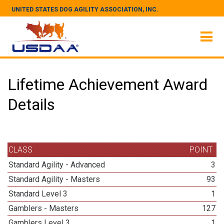
UNITED STATES DOG AGILITY ASSOCIATION, INC.
Lifetime Achievement Award
Details
CLASS
POINT
Standard Agility - Advanced
3
Standard Agility - Masters
93
Standard Level 3
1
Gamblers - Masters
127
Gamblers Level 3
1