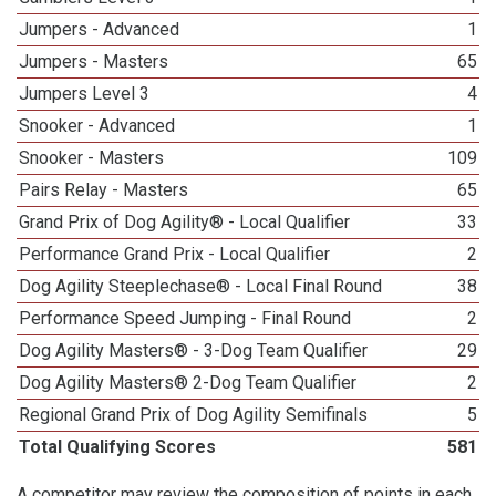
Jumpers - Advanced
1
Jumpers - Masters
65
Jumpers Level 3
4
Snooker - Advanced
1
Snooker - Masters
109
Pairs Relay - Masters
65
Grand Prix of Dog Agility® - Local Qualifier
33
Performance Grand Prix - Local Qualifier
2
Dog Agility Steeplechase® - Local Final Round
38
Performance Speed Jumping - Final Round
2
Dog Agility Masters® - 3-Dog Team Qualifier
29
Dog Agility Masters® 2-Dog Team Qualifier
2
Regional Grand Prix of Dog Agility Semifinals
5
Total Qualifying Scores
581
A competitor may review the composition of points in each