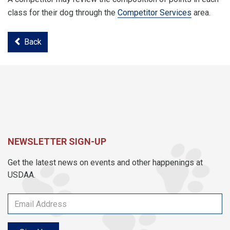
class for their dog through the
Competitor Services
area.
Back
NEWSLETTER SIGN-UP
Get the latest news on events and other happenings at
USDAA.