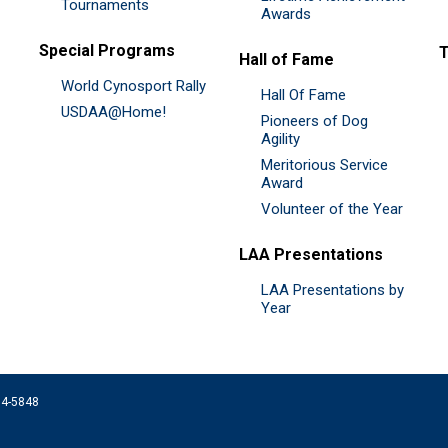
Tournaments
Awards
Special Programs
Hall of Fame
World Cynosport Rally
Hall Of Fame
USDAA@Home!
Pioneers of Dog
Agility
Meritorious Service
Award
Volunteer of the Year
LAA Presentations
LAA Presentations by
Year
074-5848