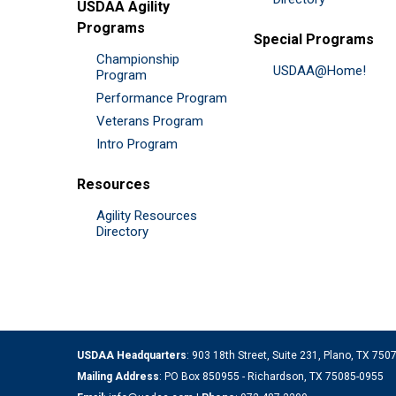
USDAA Agility
Programs
Special Programs
Championship
USDAA@Home!
Program
Performance Program
Veterans Program
Intro Program
Resources
Agility Resources
Directory
USDAA Headquarters
: 903 18th Street, Suite 231, Plano, TX 75
Mailing Address
: PO Box 850955 - Richardson, TX 75085-0955