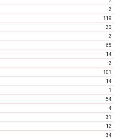
7
2
119
20
2
65
14
2
101
14
1
54
4
31
12
34