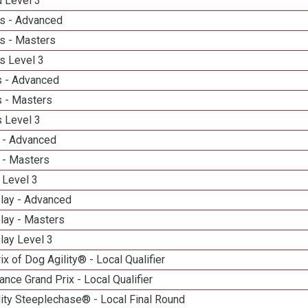
d Level 3
s - Advanced
s - Masters
s Level 3
 - Advanced
 - Masters
 Level 3
 - Advanced
 - Masters
 Level 3
elay - Advanced
lay - Masters
lay Level 3
ix of Dog Agility® - Local Qualifier
nce Grand Prix - Local Qualifier
ity Steeplechase® - Local Final Round