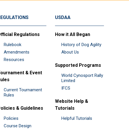
REGULATIONS
USDAA
fficial Regulations
How it All Began
Rulebook
History of Dog Agility
Amendments
About Us
Resources
Supported Programs
ournament & Event
World Cynosport Rally
ules
Limited
IFCS
Current Tournament
Rules
Website Help &
olicies & Guidelines
Tutorials
Policies
Helpful Tutorials
Course Design