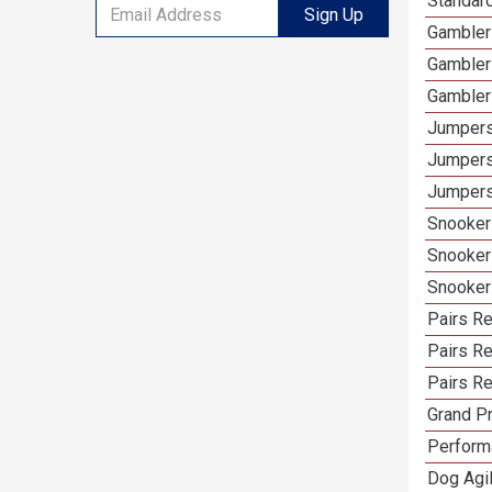
Standar
Sign Up
Gambler
Gambler
Gambler
Jumpers
Jumpers
Jumpers
Snooker
Snooker
Snooker
Pairs R
Pairs Re
Pairs Re
Grand Pr
Performa
Dog Agil