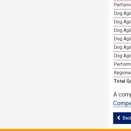
Perform
Dog Agil
Dog Agi
Dog Agi
Dog Agi
Dog Agi
Dog Agi
Perform
Regional
Total Q
A comp
Compet
Bac