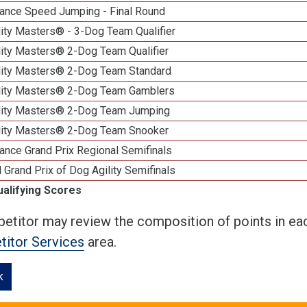
ance Speed Jumping - Final Round
ity Masters® - 3-Dog Team Qualifier
lity Masters® 2-Dog Team Qualifier
lity Masters® 2-Dog Team Standard
lity Masters® 2-Dog Team Gamblers
lity Masters® 2-Dog Team Jumping
lity Masters® 2-Dog Team Snooker
ance Grand Prix Regional Semifinals
 Grand Prix of Dog Agility Semifinals
ualifying Scores
etitor may review the composition of points in eac
itor Services
area.
k