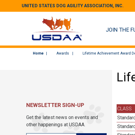
UNITED STATES DOG AGILITY ASSOCIATION, INC.
JOIN THE F
Home
Awards
Lifetime Achievement Award De
Lif
NEWSLETTER SIGN-UP
CLASS
Get the latest news on events and
Standard
other happenings at USDAA.
Standard