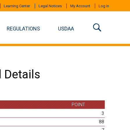
Learning Center
Legal Notices
My Account
Log In
REGULATIONS
USDAA
 Details
POINT
3
88