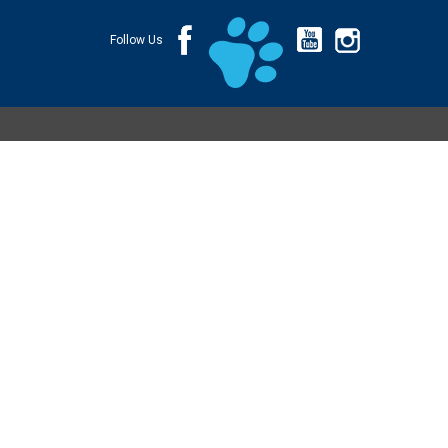
Follow Us