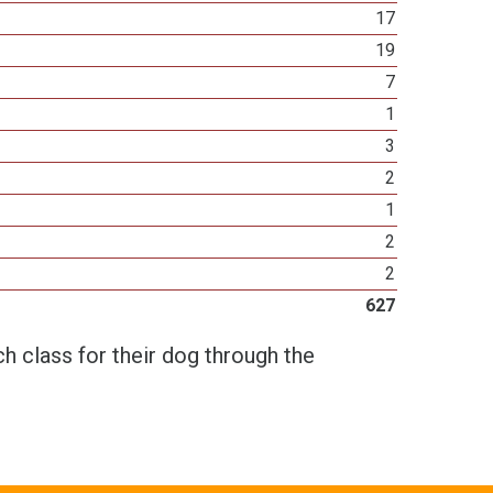
17
19
7
1
3
2
1
2
2
627
h class for their dog through the