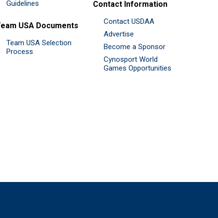
Guidelines
Contact Information
Contact USDAA
Team USA Documents
Advertise
Team USA Selection
Become a Sponsor
Process
Cynosport World
Games Opportunities