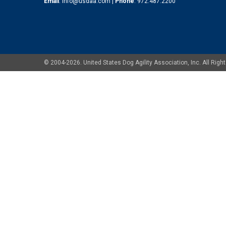
Email
:
info@usdaa.com
|
Phone
:
972.487.2200
© 2004-2026. United States Dog Agility Association, Inc. All Ri