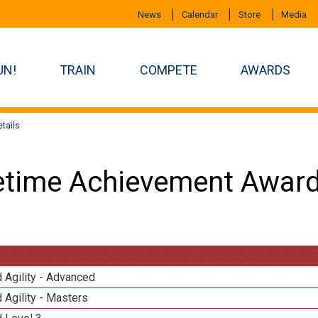
News
Calendar
Store
Media
UN!
TRAIN
COMPETE
AWARDS
tails
etime Achievement Award
 Agility - Advanced
 Agility - Masters