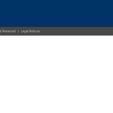
ghts Reserved |
Legal Notices