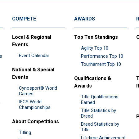
COMPETE
AWARDS
Local & Regional
Top Ten Standings
O
Events
Agility Top 10
Event Calendar
es
Performance Top 10
Tournament Top 10
National & Special
Events
Qualifications &
T
Awards
R
Cynosport® World
Games
Title Qualifications
IFCS World
&
Earned
Championships
Title Statistics by
Breed
P
About Competitions
Breed Statistics by
Title
Titling
Lifetime Achievement