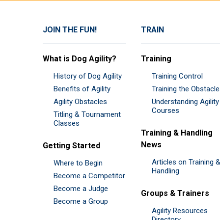
JOIN THE FUN!
TRAIN
What is Dog Agility?
Training
History of Dog Agility
Training Control
Benefits of Agility
Training the Obstacl
Agility Obstacles
Understanding Agility
Courses
Titling & Tournament
Classes
Training & Handling
News
Getting Started
Articles on Training 
Where to Begin
Handling
Become a Competitor
Become a Judge
Groups & Trainers
Become a Group
Agility Resources
Directory