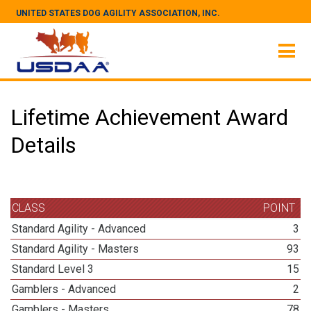
UNITED STATES DOG AGILITY ASSOCIATION, INC.
Lifetime Achievement Award
Details
CLASS
POINT
Standard Agility - Advanced
3
Standard Agility - Masters
93
Standard Level 3
15
Gamblers - Advanced
2
Gamblers - Masters
78