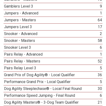
Gamblers Level 3
9
Jumpers - Advanced
1
Jumpers - Masters
64
Jumpers Level 3
17
Snooker - Advanced
2
Snooker - Masters
58
Snooker Level 3
6
Pairs Relay - Advanced
1
Pairs Relay - Masters
52
Pairs Relay Level 3
5
Grand Prix of Dog Agility® - Local Qualifier
36
Performance Grand Prix - Local Qualifier
5
Dog Agility Steeplechase® - Local Final Round
30
Performance Speed Jumping - Final Round
6
Dog Agility Masters® - 3-Dog Team Qualifier
21