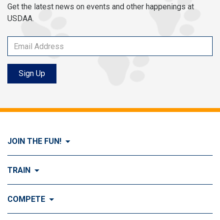
Get the latest news on events and other happenings at
USDAA.
Sign Up
JOIN THE FUN!
Visit Join the FUN!
TRAIN
What is Dog Agility?
Visit Train
COMPETE
History of Dog Agility