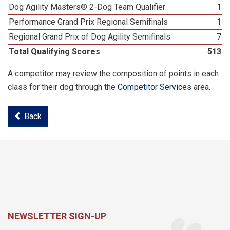
Dog Agility Masters® 2-Dog Team Qualifier
1
Performance Grand Prix Regional Semifinals
1
Regional Grand Prix of Dog Agility Semifinals
7
Total Qualifying Scores
513
A competitor may review the composition of points in each
class for their dog through the
Competitor Services
area.
Back
NEWSLETTER SIGN-UP