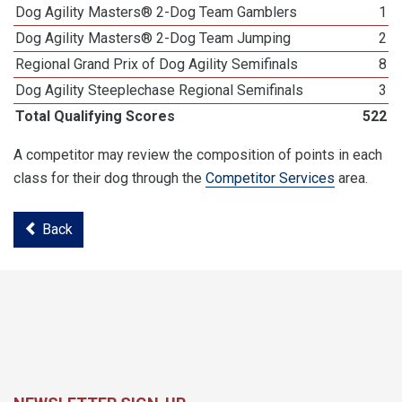
Dog Agility Masters® 2-Dog Team Gamblers
1
Dog Agility Masters® 2-Dog Team Jumping
2
Regional Grand Prix of Dog Agility Semifinals
8
Dog Agility Steeplechase Regional Semifinals
3
Total Qualifying Scores
522
A competitor may review the composition of points in each
class for their dog through the
Competitor Services
area.
Back