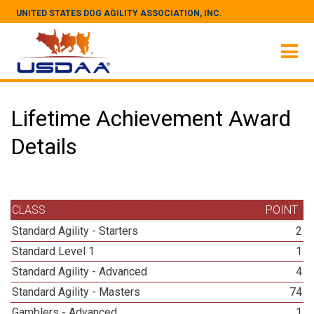
UNITED STATES DOG AGILITY ASSOCIATION, INC.
Lifetime Achievement Award
Details
CLASS
POINT
Standard Agility - Starters
2
Standard Level 1
1
Standard Agility - Advanced
4
Standard Agility - Masters
74
Gamblers - Advanced
1