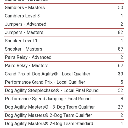
Gamblers - Masters
50
Gamblers Level 3
1
Jumpers - Advanced
2
Jumpers - Masters
82
Snooker Level 1
1
Snooker - Masters
87
Pairs Relay - Advanced
2
Pairs Relay - Masters
67
Grand Prix of Dog Agility® - Local Qualifier
39
Performance Grand Prix - Local Qualifier
5
Dog Agility Steeplechase® - Local Final Round
52
Performance Speed Jumping - Final Round
8
Dog Agility Masters® - 3-Dog Team Qualifier
27
Dog Agility Masters® 2-Dog Team Qualifier
2
Dog Agility Masters® 2-Dog Team Standard
1