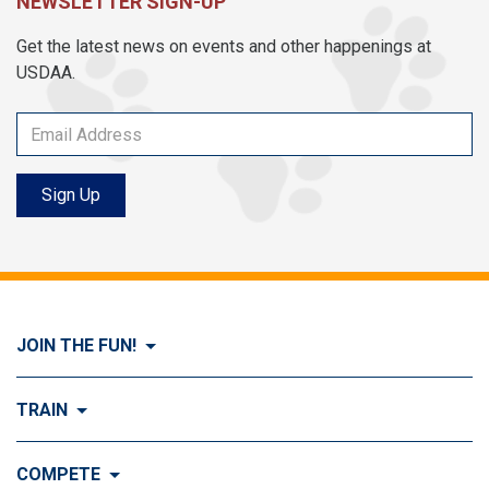
NEWSLETTER SIGN-UP
Get the latest news on events and other happenings at
USDAA.
Sign Up
JOIN THE FUN!
Visit Join the FUN!
TRAIN
What is Dog Agility?
Visit Train
COMPETE