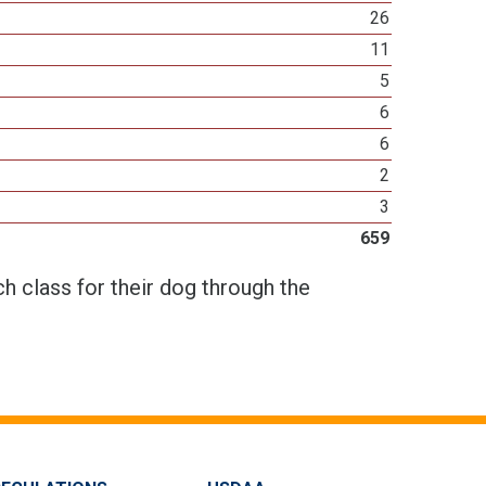
26
11
5
6
6
2
3
659
h class for their dog through the