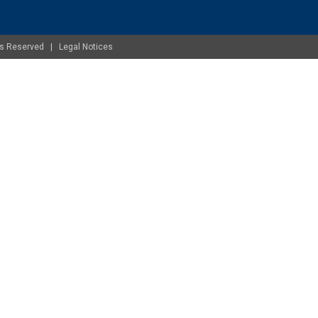
ghts Reserved |
Legal Notices