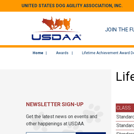
UNITED STATES DOG AGILITY ASSOCIATION, INC.
JOIN THE F
Home
Awards
Lifetime Achievement Award De
Lif
NEWSLETTER SIGN-UP
CLASS
Get the latest news on events and
Standard
other happenings at USDAA.
Standard