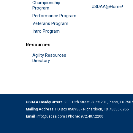
Championship
USDAA@Home!
Program
Performance Program
Veterans Program
Intro Program
Resources
Agility Resources
Directory
USDAA Headquarters
: 903 18th Street, Suite 231, Plano, TX 75
Mailing Address
: PO Box 850955 - Richardson, TX 75085-0955
Email
:
info@usdaa.com
|
Phone
:
972.487.2200