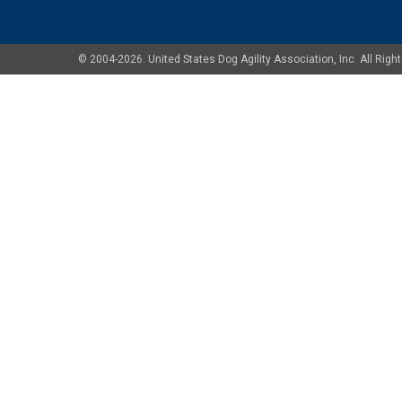
© 2004-2026. United States Dog Agility Association, Inc. All Ri