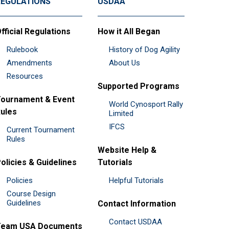
REGULATIONS
USDAA
fficial Regulations
How it All Began
Rulebook
History of Dog Agility
Amendments
About Us
Resources
Supported Programs
ournament & Event
World Cynosport Rally
ules
Limited
IFCS
Current Tournament
Rules
Website Help &
olicies & Guidelines
Tutorials
Policies
Helpful Tutorials
Course Design
Guidelines
Contact Information
Contact USDAA
Team USA Documents