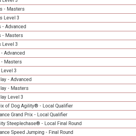
d Level 3
s - Masters
s Level 3
 - Advanced
 - Masters
 Level 3
 - Advanced
 - Masters
 Level 3
elay - Advanced
lay - Masters
lay Level 3
ix of Dog Agility® - Local Qualifier
nce Grand Prix - Local Qualifier
ity Steeplechase® - Local Final Round
ance Speed Jumping - Final Round