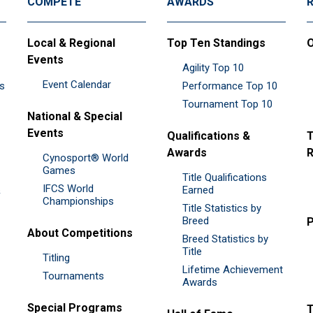
COMPETE
AWARDS
Local & Regional
Top Ten Standings
O
Events
Agility Top 10
Event Calendar
es
Performance Top 10
Tournament Top 10
National & Special
Events
Qualifications &
T
Awards
R
Cynosport® World
Games
Title Qualifications
IFCS World
&
Earned
Championships
Title Statistics by
Breed
P
About Competitions
Breed Statistics by
Title
Titling
Lifetime Achievement
Tournaments
Awards
Special Programs