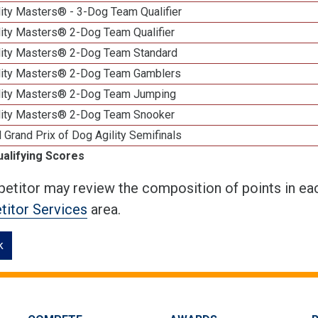
ity Masters® - 3-Dog Team Qualifier
lity Masters® 2-Dog Team Qualifier
lity Masters® 2-Dog Team Standard
lity Masters® 2-Dog Team Gamblers
lity Masters® 2-Dog Team Jumping
lity Masters® 2-Dog Team Snooker
 Grand Prix of Dog Agility Semifinals
ualifying Scores
etitor may review the composition of points in eac
itor Services
area.
k