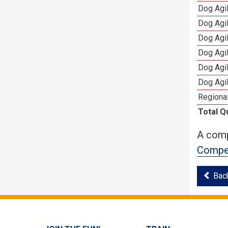
Dog Agil
Dog Agi
Dog Agi
Dog Agi
Dog Agi
Dog Agi
Regional
Total Q
A comp
Compet
Bac