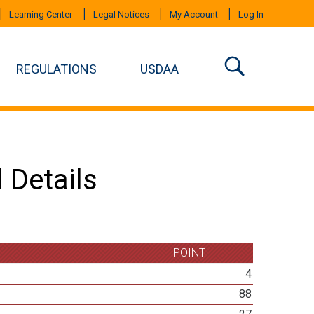
Learning Center
Legal Notices
My Account
Log In
REGULATIONS
USDAA
 Details
POINT
4
88