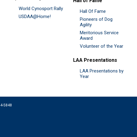
Hall of Fame
World Cynosport Rally
Hall Of Fame
USDAA@Home!
Pioneers of Dog
Agility
Meritorious Service
Award
Volunteer of the Year
LAA Presentations
LAA Presentations by
Year
074-5848