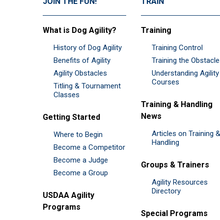
JOIN THE FUN!
TRAIN
What is Dog Agility?
Training
History of Dog Agility
Training Control
Benefits of Agility
Training the Obstacl
Agility Obstacles
Understanding Agility
Courses
Titling & Tournament
Classes
Training & Handling
News
Getting Started
Articles on Training 
Where to Begin
Handling
Become a Competitor
Become a Judge
Groups & Trainers
Become a Group
Agility Resources
Directory
USDAA Agility
Programs
Special Programs