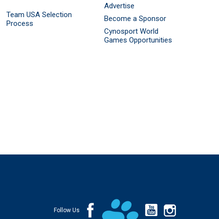
Advertise
Team USA Selection
Become a Sponsor
Process
Cynosport World
Games Opportunities
Follow Us