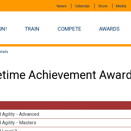
News
Calendar
Store
Media
UN!
TRAIN
COMPETE
AWARDS
tails
etime Achievement Award
 Agility - Advanced
 Agility - Masters