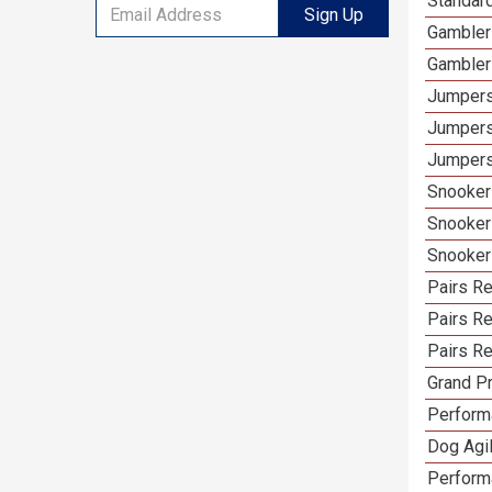
Standar
Sign Up
Gambler
Gambler
Jumpers
Jumpers
Jumpers
Snooker
Snooker
Snooker
Pairs R
Pairs Re
Pairs Re
Grand Pr
Performa
Dog Agil
Perform