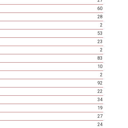
27
60
28
2
53
23
2
83
10
2
92
22
34
19
27
24