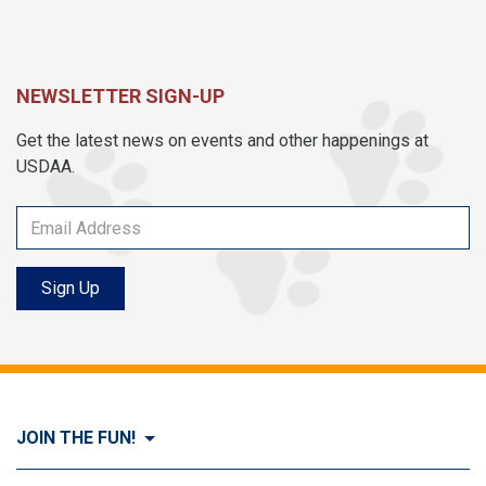
NEWSLETTER SIGN-UP
Get the latest news on events and other happenings at
USDAA.
Sign Up
JOIN THE FUN!