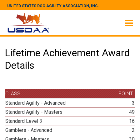
UNITED STATES DOG AGILITY ASSOCIATION, INC.
Lifetime Achievement Award
Details
CLASS
POINT
Standard Agility - Advanced
3
Standard Agility - Masters
49
Standard Level 3
16
Gamblers - Advanced
2
Gamblers - Masters
30