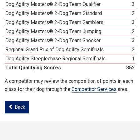
Dog Agility Masters® 2-Dog Team Qualifier
3
Dog Agility Masters® 2-Dog Team Standard
2
Dog Agility Masters® 2-Dog Team Gamblers
3
Dog Agility Masters® 2-Dog Team Jumping
2
Dog Agility Masters® 2-Dog Team Snooker
3
Regional Grand Prix of Dog Agility Semifinals
2
Dog Agility Steeplechase Regional Semifinals
1
Total Qualifying Scores
352
A competitor may review the composition of points in each
class for their dog through the
Competitor Services
area.
Back