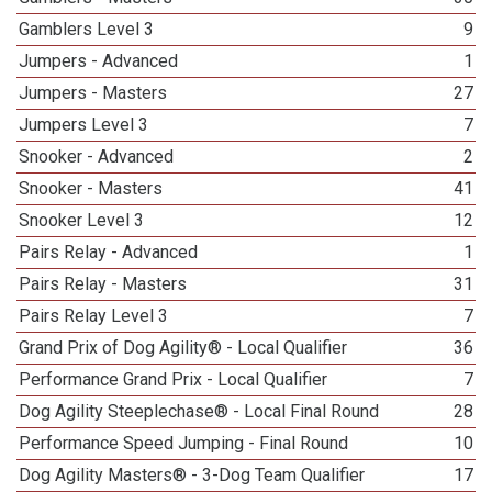
Gamblers Level 3
9
Jumpers - Advanced
1
Jumpers - Masters
27
Jumpers Level 3
7
Snooker - Advanced
2
Snooker - Masters
41
Snooker Level 3
12
Pairs Relay - Advanced
1
Pairs Relay - Masters
31
Pairs Relay Level 3
7
Grand Prix of Dog Agility® - Local Qualifier
36
Performance Grand Prix - Local Qualifier
7
Dog Agility Steeplechase® - Local Final Round
28
Performance Speed Jumping - Final Round
10
Dog Agility Masters® - 3-Dog Team Qualifier
17