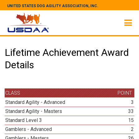
UNITED STATES DOG AGILITY ASSOCIATION, INC.
Lifetime Achievement Award
Details
CLASS
POINT
Standard Agility - Advanced
3
Standard Agility - Masters
33
Standard Level 3
15
Gamblers - Advanced
2
Gamblers - Masters
26