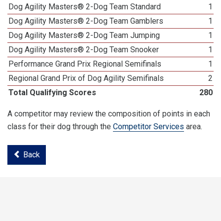
Dog Agility Masters® 2-Dog Team Standard
1
Dog Agility Masters® 2-Dog Team Gamblers
1
Dog Agility Masters® 2-Dog Team Jumping
1
Dog Agility Masters® 2-Dog Team Snooker
1
Performance Grand Prix Regional Semifinals
1
Regional Grand Prix of Dog Agility Semifinals
2
Total Qualifying Scores
280
A competitor may review the composition of points in each
class for their dog through the
Competitor Services
area.
Back