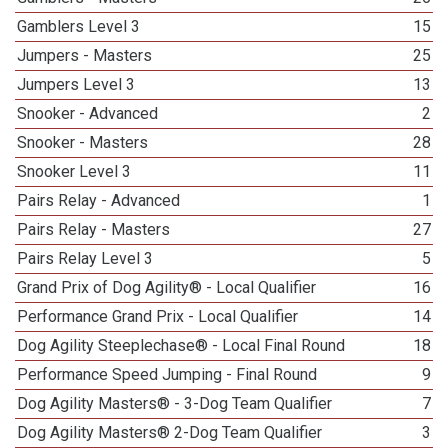
Gamblers Level 3
15
Jumpers - Masters
25
Jumpers Level 3
13
Snooker - Advanced
2
Snooker - Masters
28
Snooker Level 3
11
Pairs Relay - Advanced
1
Pairs Relay - Masters
27
Pairs Relay Level 3
5
Grand Prix of Dog Agility® - Local Qualifier
16
Performance Grand Prix - Local Qualifier
14
Dog Agility Steeplechase® - Local Final Round
18
Performance Speed Jumping - Final Round
9
Dog Agility Masters® - 3-Dog Team Qualifier
7
Dog Agility Masters® 2-Dog Team Qualifier
3