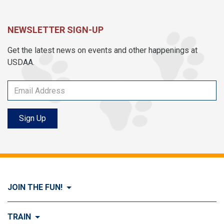
NEWSLETTER SIGN-UP
Get the latest news on events and other happenings at
USDAA.
Sign Up
JOIN THE FUN!
Visit Join the FUN!
TRAIN