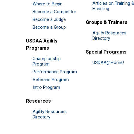
Articles on Training 
Where to Begin
Handling
Become a Competitor
Become a Judge
Groups & Trainers
Become a Group
Agility Resources
Directory
USDAA Agility
Programs
Special Programs
Championship
USDAA@Home!
Program
Performance Program
Veterans Program
Intro Program
Resources
Agility Resources
Directory