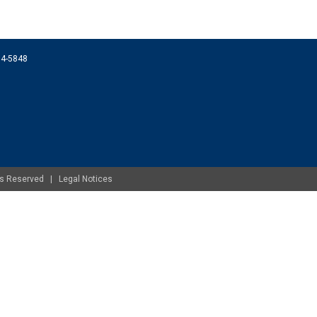
074-5848
ghts Reserved |
Legal Notices