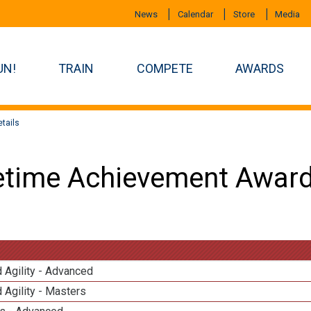
News
Calendar
Store
Media
UN!
TRAIN
COMPETE
AWARDS
tails
etime Achievement Award
 Agility - Advanced
 Agility - Masters