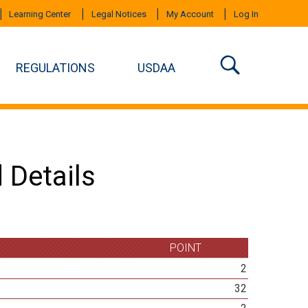
Learning Center
Legal Notices
My Account
Log In
REGULATIONS
USDAA
 Details
POINT
2
32