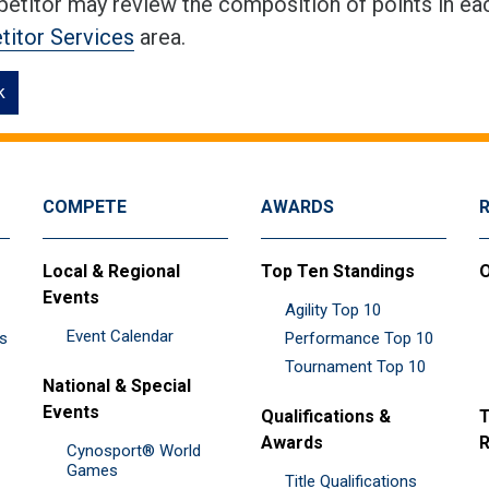
etitor may review the composition of points in eac
itor Services
area.
k
COMPETE
AWARDS
Local & Regional
Top Ten Standings
O
Events
Agility Top 10
Event Calendar
es
Performance Top 10
Tournament Top 10
National & Special
Events
Qualifications &
T
Awards
R
Cynosport® World
Games
Title Qualifications