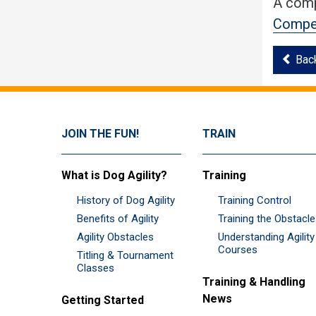
A comp
Compet
Bac
JOIN THE FUN!
TRAIN
What is Dog Agility?
Training
History of Dog Agility
Training Control
Benefits of Agility
Training the Obstacl
Agility Obstacles
Understanding Agility
Courses
Titling & Tournament
Classes
Training & Handling
News
Getting Started