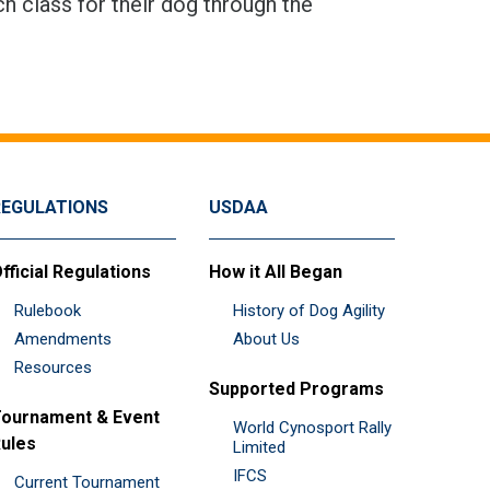
h class for their dog through the
REGULATIONS
USDAA
fficial Regulations
How it All Began
Rulebook
History of Dog Agility
Amendments
About Us
Resources
Supported Programs
ournament & Event
World Cynosport Rally
ules
Limited
IFCS
Current Tournament