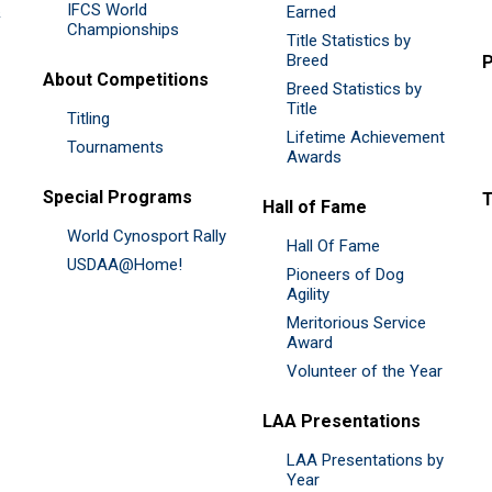
IFCS World
&
Earned
Championships
Title Statistics by
Breed
P
About Competitions
Breed Statistics by
Title
Titling
Lifetime Achievement
Tournaments
Awards
Special Programs
Hall of Fame
World Cynosport Rally
Hall Of Fame
USDAA@Home!
Pioneers of Dog
Agility
Meritorious Service
Award
Volunteer of the Year
LAA Presentations
LAA Presentations by
Year