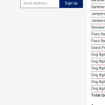
Gambler
Sign Up
Gambler
Jumpers
Jumpers
Snooker
Pairs R
Pairs Re
Grand Pr
Dog Agil
Dog Agil
Dog Agi
Dog Agi
Dog Agi
Dog Agi
Total Q