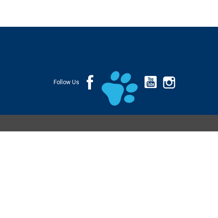
Follow Us