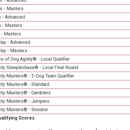
s - Advanced
s - Masters
 - Advanced
 - Masters
 - Masters
elay - Advanced
lay - Masters
ix of Dog Agility® - Local Qualifier
ity Steeplechase® - Local Final Round
ity Masters® - 3-Dog Team Qualifier
lity Masters® - Standard
lity Masters® - Gamblers
lity Masters® - Jumpers
lity Masters® - Snooker
ualifying Scores