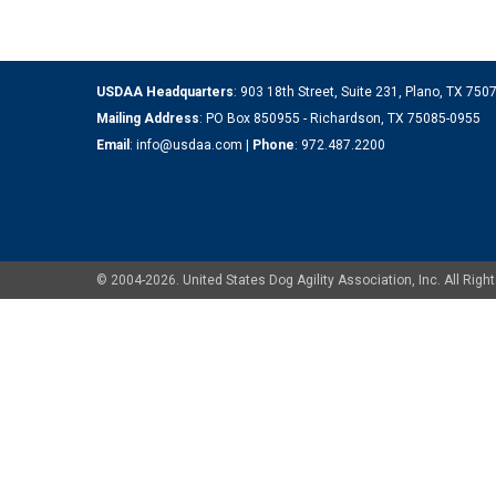
USDAA Headquarters
: 903 18th Street, Suite 231, Plano, TX 75
Mailing Address
: PO Box 850955 - Richardson, TX 75085-0955
Email
:
info@usdaa.com
|
Phone
:
972.487.2200
© 2004-2026. United States Dog Agility Association, Inc. All Ri