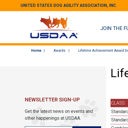
UNITED STATES DOG AGILITY ASSOCIATION, INC.
JOIN THE F
Home
Awards
Lifetime Achievement Award De
Lif
NEWSLETTER SIGN-UP
CLASS
Get the latest news on events and
Standard
other happenings at USDAA.
Standard