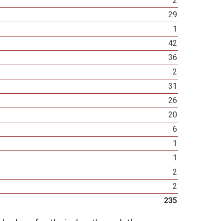
2
29
1
42
36
2
31
26
20
6
1
1
2
2
235