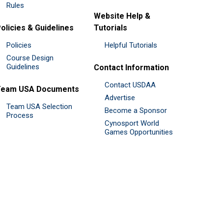
Rules
Website Help &
olicies & Guidelines
Tutorials
Policies
Helpful Tutorials
Course Design
Guidelines
Contact Information
Contact USDAA
Team USA Documents
Advertise
Team USA Selection
Become a Sponsor
Process
Cynosport World
Games Opportunities