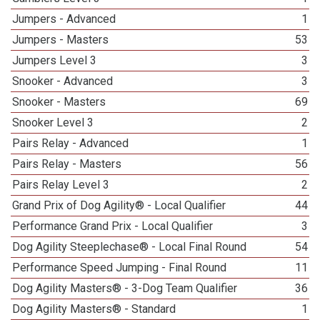
Jumpers - Advanced
1
Jumpers - Masters
53
Jumpers Level 3
3
Snooker - Advanced
3
Snooker - Masters
69
Snooker Level 3
2
Pairs Relay - Advanced
1
Pairs Relay - Masters
56
Pairs Relay Level 3
2
Grand Prix of Dog Agility® - Local Qualifier
44
Performance Grand Prix - Local Qualifier
3
Dog Agility Steeplechase® - Local Final Round
54
Performance Speed Jumping - Final Round
11
Dog Agility Masters® - 3-Dog Team Qualifier
36
Dog Agility Masters® - Standard
1