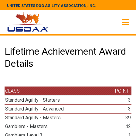
UNITED STATES DOG AGILITY ASSOCIATION, INC.
Lifetime Achievement Award
Details
CLASS
POINT
Standard Agility - Starters
3
Standard Agility - Advanced
3
Standard Agility - Masters
39
Gamblers - Masters
42
Gamblers Level 3
1