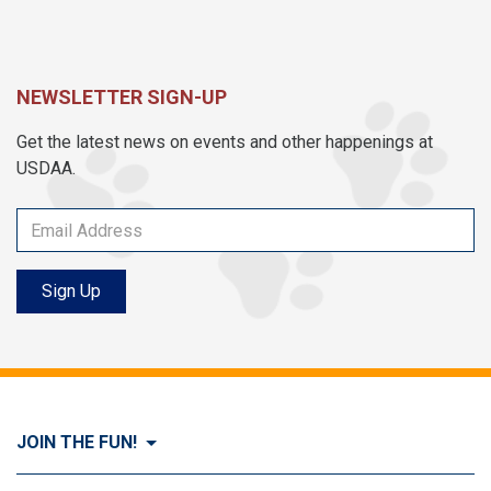
NEWSLETTER SIGN-UP
Get the latest news on events and other happenings at
USDAA.
Sign Up
JOIN THE FUN!