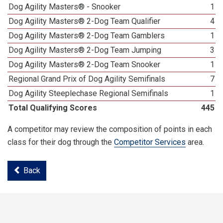
Dog Agility Masters® - Snooker
1
Dog Agility Masters® 2-Dog Team Qualifier
4
Dog Agility Masters® 2-Dog Team Gamblers
1
Dog Agility Masters® 2-Dog Team Jumping
3
Dog Agility Masters® 2-Dog Team Snooker
1
Regional Grand Prix of Dog Agility Semifinals
7
Dog Agility Steeplechase Regional Semifinals
1
Total Qualifying Scores
445
A competitor may review the composition of points in each
class for their dog through the
Competitor Services
area.
Back