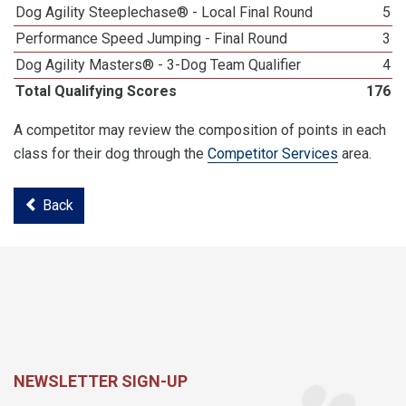
Dog Agility Steeplechase® - Local Final Round
5
Performance Speed Jumping - Final Round
3
Dog Agility Masters® - 3-Dog Team Qualifier
4
Total Qualifying Scores
176
A competitor may review the composition of points in each
class for their dog through the
Competitor Services
area.
Back
NEWSLETTER SIGN-UP