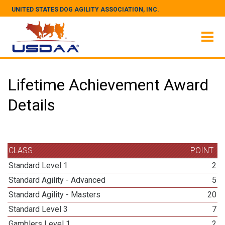
UNITED STATES DOG AGILITY ASSOCIATION, INC.
Lifetime Achievement Award
Details
CLASS
POINT
Standard Level 1
2
Standard Agility - Advanced
5
Standard Agility - Masters
20
Standard Level 3
7
Gamblers Level 1
2