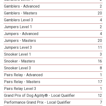
Gamblers - Advanced
2
Gamblers - Masters
20
Gamblers Level 3
4
Jumpers Level 1
2
Jumpers - Advanced
4
Jumpers - Masters
20
Jumpers Level 3
11
Snooker Level 1
3
Snooker - Masters
16
Snooker Level 3
8
Pairs Relay - Advanced
1
Pairs Relay - Masters
17
Pairs Relay Level 3
1
Grand Prix of Dog Agility® - Local Qualifier
12
Performance Grand Prix - Local Qualifier
7