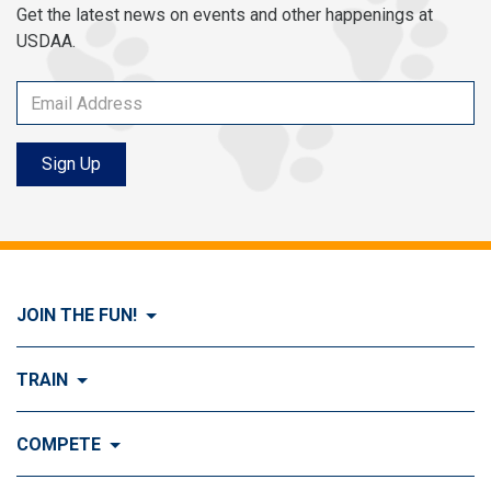
Get the latest news on events and other happenings at
USDAA.
Sign Up
JOIN THE FUN!
Visit Join the FUN!
TRAIN
What is Dog Agility?
Visit Train
COMPETE
History of Dog Agility