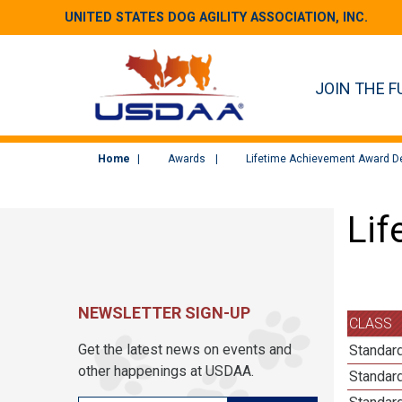
UNITED STATES DOG AGILITY ASSOCIATION, INC.
JOIN THE F
Home
Awards
Lifetime Achievement Award De
Lif
NEWSLETTER SIGN-UP
CLASS
Get the latest news on events and
Standard
other happenings at USDAA.
Standard