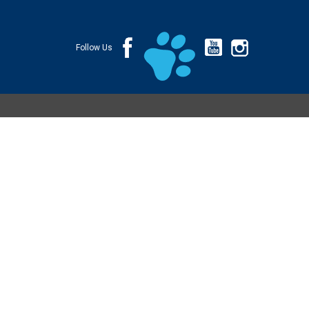
Follow Us