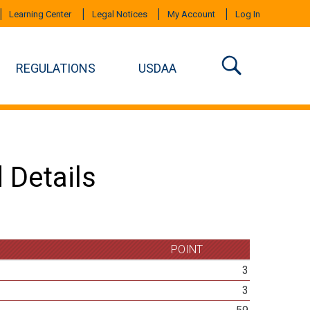
Learning Center
Legal Notices
My Account
Log In
REGULATIONS
USDAA
 Details
POINT
3
3