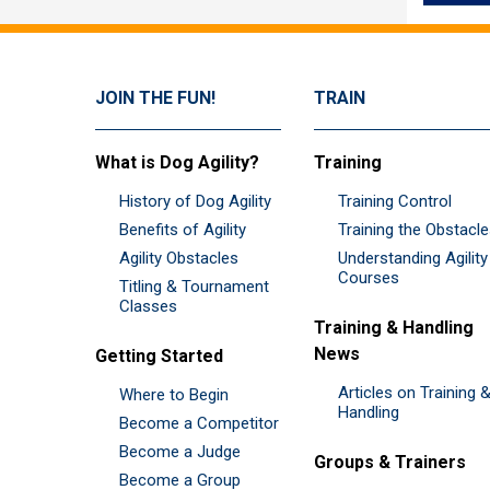
JOIN THE FUN!
TRAIN
What is Dog Agility?
Training
History of Dog Agility
Training Control
Benefits of Agility
Training the Obstacl
Agility Obstacles
Understanding Agility
Courses
Titling & Tournament
Classes
Training & Handling
News
Getting Started
Articles on Training 
Where to Begin
Handling
Become a Competitor
Become a Judge
Groups & Trainers
Become a Group