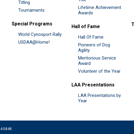
Titling
Lifetime Achievement
Tournaments
Awards
Special Programs
Hall of Fame
World Cynosport Rally
Hall Of Fame
USDAA@Home!
Pioneers of Dog
Agility
Meritorious Service
Award
Volunteer of the Year
LAA Presentations
LAA Presentations by
Year
074-5848