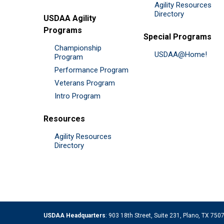
Agility Resources
Directory
USDAA Agility
Programs
Special Programs
Championship
USDAA@Home!
Program
Performance Program
Veterans Program
Intro Program
Resources
Agility Resources
Directory
USDAA Headquarters
: 903 18th Street, Suite 231, Plano, TX 75