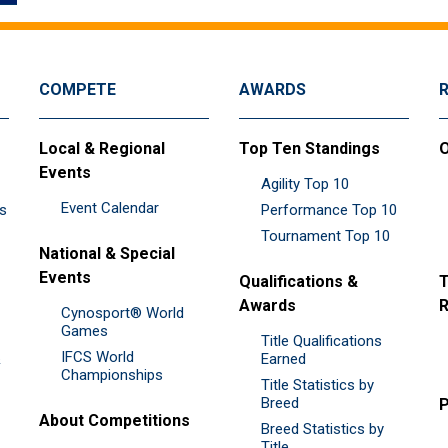
COMPETE
AWARDS
Local & Regional
Top Ten Standings
O
Events
Agility Top 10
Event Calendar
es
Performance Top 10
Tournament Top 10
National & Special
Events
Qualifications &
T
Awards
R
Cynosport® World
Games
Title Qualifications
IFCS World
&
Earned
Championships
Title Statistics by
Breed
P
About Competitions
Breed Statistics by
Title