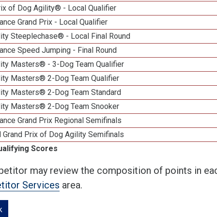
ix of Dog Agility® - Local Qualifier
nce Grand Prix - Local Qualifier
ity Steeplechase® - Local Final Round
ance Speed Jumping - Final Round
ity Masters® - 3-Dog Team Qualifier
lity Masters® 2-Dog Team Qualifier
lity Masters® 2-Dog Team Standard
lity Masters® 2-Dog Team Snooker
ance Grand Prix Regional Semifinals
 Grand Prix of Dog Agility Semifinals
ualifying Scores
etitor may review the composition of points in eac
itor Services
area.
k