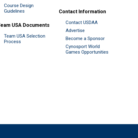
Course Design
Guidelines
Contact Information
Contact USDAA
Team USA Documents
Advertise
Team USA Selection
Become a Sponsor
Process
Cynosport World
Games Opportunities