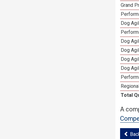
Grand Pr
Performa
Dog Agil
Perform
Dog Agil
Dog Agi
Dog Agi
Dog Agi
Perform
Regional
Total Q
A comp
Compet
Bac