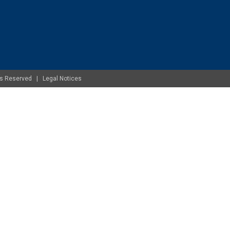
ghts Reserved |
Legal Notices