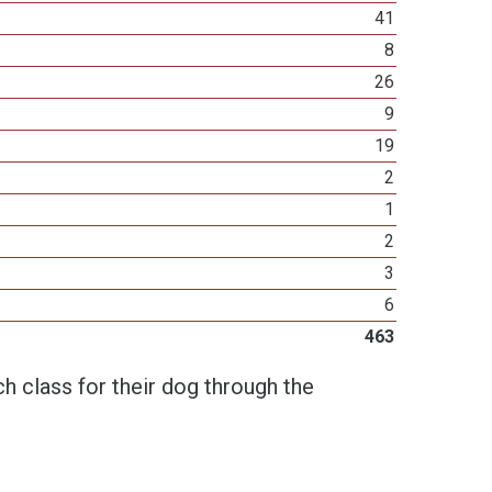
41
8
26
9
19
2
1
2
3
6
463
h class for their dog through the