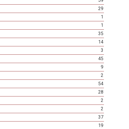
59
29
1
1
35
14
3
45
9
2
54
28
2
2
37
19