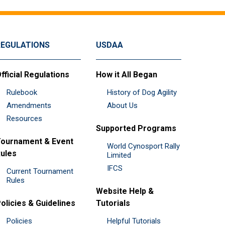
REGULATIONS
USDAA
fficial Regulations
How it All Began
Rulebook
History of Dog Agility
Amendments
About Us
Resources
Supported Programs
ournament & Event
World Cynosport Rally
ules
Limited
IFCS
Current Tournament
Rules
Website Help &
olicies & Guidelines
Tutorials
Policies
Helpful Tutorials