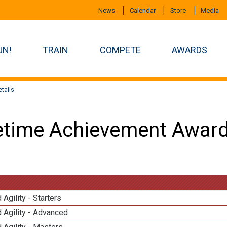
News
Calendar
Store
Media
UN!
TRAIN
COMPETE
AWARDS
tails
etime Achievement Award
 Agility - Starters
 Agility - Advanced