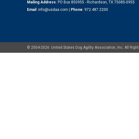
Mailing Address
: PO Box 850955 - Richardson, TX 75085-0955
Email
:
info@usdaa.com
|
Phone
:
972.487.2200
© 2004-2026. United States Dog Agility Association, Inc. All Ri