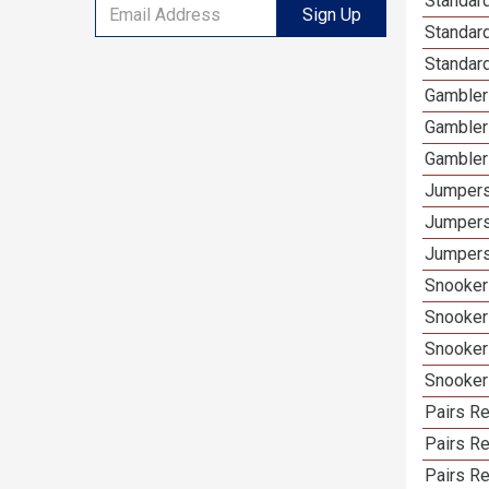
Standard
Sign Up
Standar
Standard
Gambler
Gambler
Gambler
Jumpers
Jumpers
Jumpers
Snooker
Snooker
Snooker
Snooker
Pairs R
Pairs Re
Pairs Re