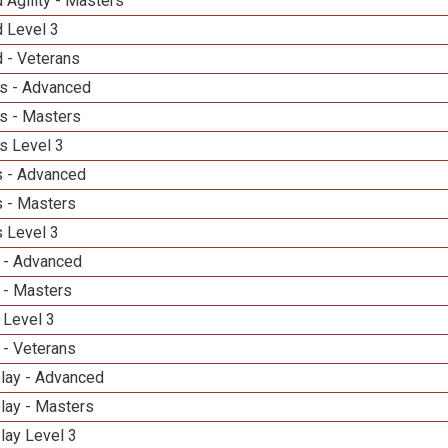
 Agility - Masters
d Level 3
 - Veterans
s - Advanced
s - Masters
s Level 3
 - Advanced
 - Masters
 Level 3
 - Advanced
 - Masters
 Level 3
 - Veterans
elay - Advanced
lay - Masters
lay Level 3