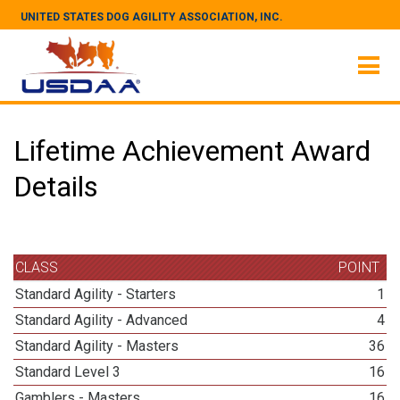
UNITED STATES DOG AGILITY ASSOCIATION, INC.
Lifetime Achievement Award
Details
CLASS
POINT
Standard Agility - Starters
1
Standard Agility - Advanced
4
Standard Agility - Masters
36
Standard Level 3
16
Gamblers - Masters
16