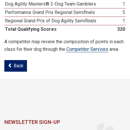
Dog Agility Masters® 2-Dog Team Gamblers
1
Performance Grand Prix Regional Semifinals
5
Regional Grand Prix of Dog Agility Semifinals
1
Total Qualifying Scores
320
A competitor may review the composition of points in each
class for their dog through the
Competitor Services
area.
Back
NEWSLETTER SIGN-UP