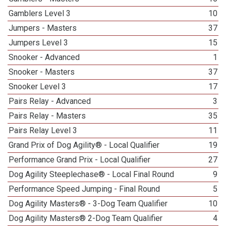
Gamblers Level 3
10
Jumpers - Masters
37
Jumpers Level 3
15
Snooker - Advanced
1
Snooker - Masters
37
Snooker Level 3
17
Pairs Relay - Advanced
3
Pairs Relay - Masters
35
Pairs Relay Level 3
11
Grand Prix of Dog Agility® - Local Qualifier
19
Performance Grand Prix - Local Qualifier
27
Dog Agility Steeplechase® - Local Final Round
9
Performance Speed Jumping - Final Round
5
Dog Agility Masters® - 3-Dog Team Qualifier
10
Dog Agility Masters® 2-Dog Team Qualifier
4