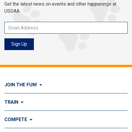
Get the latest news on events and other happenings at
USDAA.
Sign Up
JOIN THE FUN!
Visit Join the FUN!
TRAIN
What is Dog Agility?
Visit Train
COMPETE
History of Dog Agility