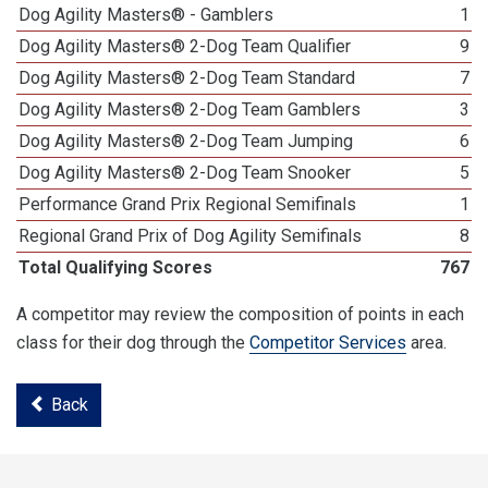
Dog Agility Masters® - Gamblers
1
Dog Agility Masters® 2-Dog Team Qualifier
9
Dog Agility Masters® 2-Dog Team Standard
7
Dog Agility Masters® 2-Dog Team Gamblers
3
Dog Agility Masters® 2-Dog Team Jumping
6
Dog Agility Masters® 2-Dog Team Snooker
5
Performance Grand Prix Regional Semifinals
1
Regional Grand Prix of Dog Agility Semifinals
8
Total Qualifying Scores
767
A competitor may review the composition of points in each
class for their dog through the
Competitor Services
area.
Back