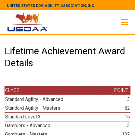
UNITED STATES DOG AGILITY ASSOCIATION, INC.
Lifetime Achievement Award
Details
CLASS
POINT
Standard Agility - Advanced
3
Standard Agility - Masters
52
Standard Level 3
15
Gamblers - Advanced
3
Gamblers - Masters
132