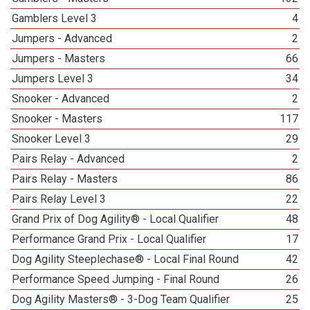
Gamblers Level 3
4
Jumpers - Advanced
2
Jumpers - Masters
66
Jumpers Level 3
34
Snooker - Advanced
2
Snooker - Masters
117
Snooker Level 3
29
Pairs Relay - Advanced
2
Pairs Relay - Masters
86
Pairs Relay Level 3
22
Grand Prix of Dog Agility® - Local Qualifier
48
Performance Grand Prix - Local Qualifier
17
Dog Agility Steeplechase® - Local Final Round
42
Performance Speed Jumping - Final Round
26
Dog Agility Masters® - 3-Dog Team Qualifier
25