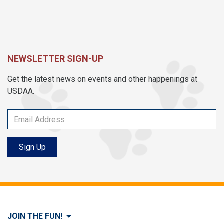
NEWSLETTER SIGN-UP
Get the latest news on events and other happenings at
USDAA.
Sign Up
JOIN THE FUN!