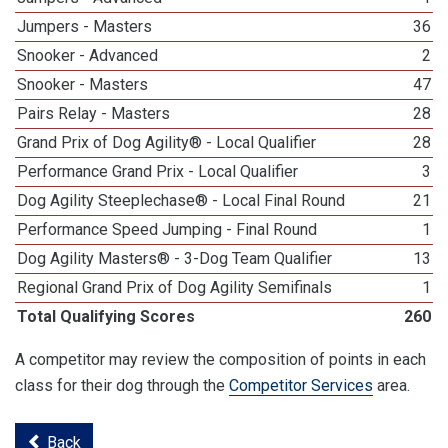
Jumpers - Masters
36
Snooker - Advanced
2
Snooker - Masters
47
Pairs Relay - Masters
28
Grand Prix of Dog Agility® - Local Qualifier
28
Performance Grand Prix - Local Qualifier
3
Dog Agility Steeplechase® - Local Final Round
21
Performance Speed Jumping - Final Round
1
Dog Agility Masters® - 3-Dog Team Qualifier
13
Regional Grand Prix of Dog Agility Semifinals
1
Total Qualifying Scores
260
A competitor may review the composition of points in each
class for their dog through the
Competitor Services
area.
Back