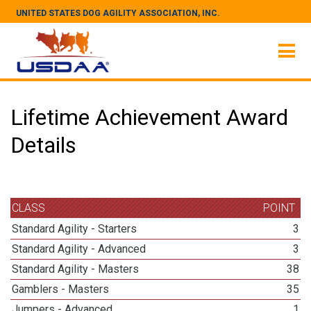
UNITED STATES DOG AGILITY ASSOCIATION, INC.
Lifetime Achievement Award
Details
CLASS
POINT
Standard Agility - Starters
3
Standard Agility - Advanced
3
Standard Agility - Masters
38
Gamblers - Masters
35
Jumpers - Advanced
1