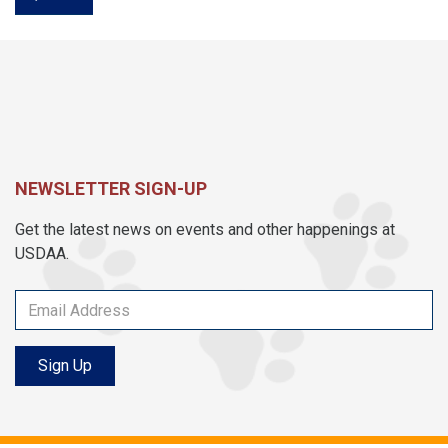
NEWSLETTER SIGN-UP
Get the latest news on events and other happenings at
USDAA.
Sign Up