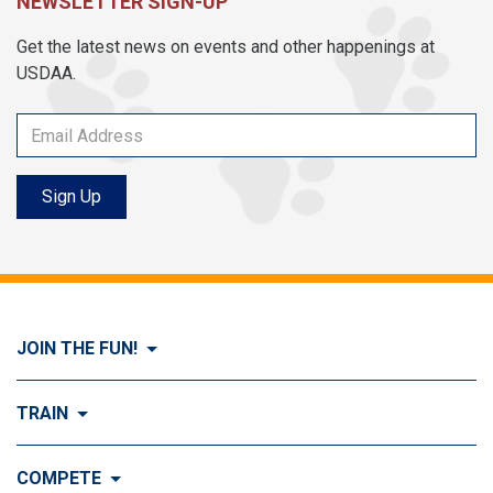
NEWSLETTER SIGN-UP
Get the latest news on events and other happenings at
USDAA.
Sign Up
JOIN THE FUN!
Visit Join the FUN!
TRAIN
What is Dog Agility?
Visit Train
COMPETE