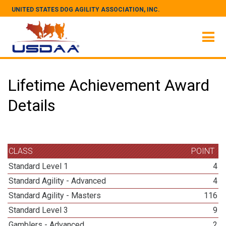
UNITED STATES DOG AGILITY ASSOCIATION, INC.
Lifetime Achievement Award
Details
CLASS
POINT
Standard Level 1
4
Standard Agility - Advanced
4
Standard Agility - Masters
116
Standard Level 3
9
Gamblers - Advanced
2