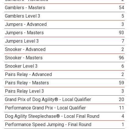
Gamblers - Masters
54
Gamblers Level 3
5
Jumpers - Advanced
3
Jumpers - Masters
93
Jumpers Level 3
7
Snooker - Advanced
2
Snooker - Masters
96
Snooker Level 3
6
Pairs Relay - Advanced
2
Pairs Relay - Masters
59
Pairs Relay Level 3
3
Grand Prix of Dog Agility® - Local Qualifier
20
Performance Grand Prix - Local Qualifier
11
Dog Agility Steeplechase® - Local Final Round
4
Performance Speed Jumping - Final Round
1