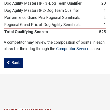
Dog Agility Masters® - 3-Dog Team Qualifier
20
Dog Agility Masters® 2-Dog Team Qualifier
1
Performance Grand Prix Regional Semifinals
2
Regional Grand Prix of Dog Agility Semifinals
1
Total Qualifying Scores
525
A competitor may review the composition of points in each
class for their dog through the
Competitor Services
area.
Back