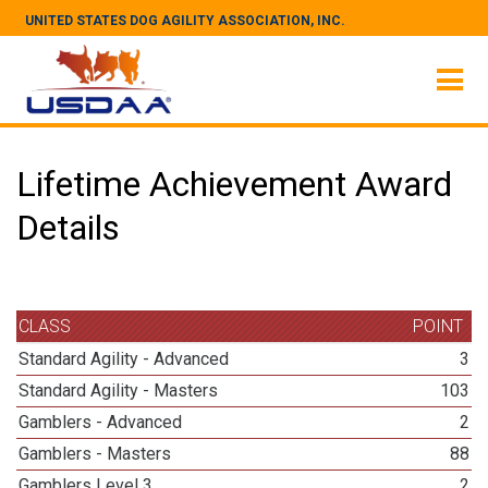
UNITED STATES DOG AGILITY ASSOCIATION, INC.
Lifetime Achievement Award
Details
CLASS
POINT
Standard Agility - Advanced
3
Standard Agility - Masters
103
Gamblers - Advanced
2
Gamblers - Masters
88
Gamblers Level 3
2