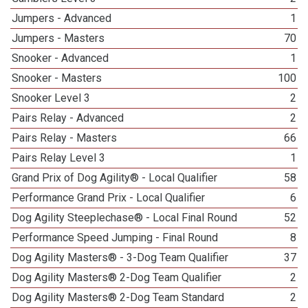
Jumpers - Advanced
1
Jumpers - Masters
70
Snooker - Advanced
1
Snooker - Masters
100
Snooker Level 3
2
Pairs Relay - Advanced
2
Pairs Relay - Masters
66
Pairs Relay Level 3
1
Grand Prix of Dog Agility® - Local Qualifier
58
Performance Grand Prix - Local Qualifier
6
Dog Agility Steeplechase® - Local Final Round
52
Performance Speed Jumping - Final Round
8
Dog Agility Masters® - 3-Dog Team Qualifier
37
Dog Agility Masters® 2-Dog Team Qualifier
2
Dog Agility Masters® 2-Dog Team Standard
2