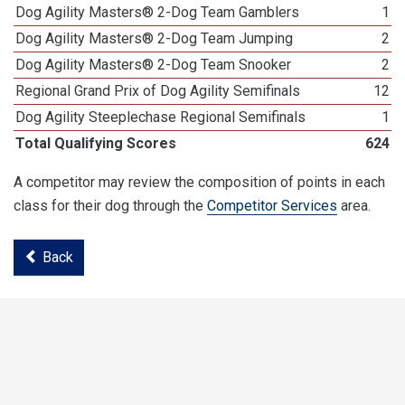
Dog Agility Masters® 2-Dog Team Gamblers
1
Dog Agility Masters® 2-Dog Team Jumping
2
Dog Agility Masters® 2-Dog Team Snooker
2
Regional Grand Prix of Dog Agility Semifinals
12
Dog Agility Steeplechase Regional Semifinals
1
Total Qualifying Scores
624
A competitor may review the composition of points in each
class for their dog through the
Competitor Services
area.
Back