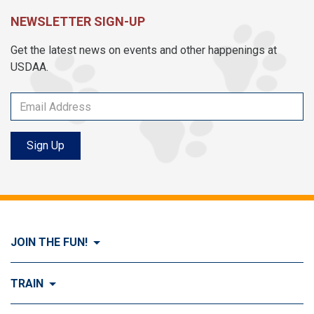
NEWSLETTER SIGN-UP
Get the latest news on events and other happenings at
USDAA.
Sign Up
JOIN THE FUN!
Visit Join the FUN!
TRAIN