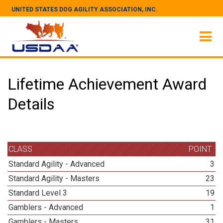
UNITED STATES DOG AGILITY ASSOCIATION, INC.
Lifetime Achievement Award
Details
CLASS
POINT
Standard Agility - Advanced
3
Standard Agility - Masters
23
Standard Level 3
19
Gamblers - Advanced
1
Gamblers - Masters
31