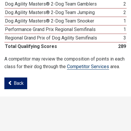
Dog Agility Masters® 2-Dog Team Gamblers
2
Dog Agility Masters® 2-Dog Team Jumping
2
Dog Agility Masters® 2-Dog Team Snooker
1
Performance Grand Prix Regional Semifinals
1
Regional Grand Prix of Dog Agility Semifinals
3
Total Qualifying Scores
289
A competitor may review the composition of points in each
class for their dog through the
Competitor Services
area.
Back