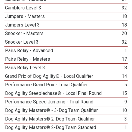
Gamblers Level 3
32
Jumpers - Masters
18
Jumpers Level 3
18
Snooker - Masters
20
Snooker Level 3
32
Pairs Relay - Advanced
1
Pairs Relay - Masters
17
Pairs Relay Level 3
8
Grand Prix of Dog Agility® - Local Qualifier
14
Performance Grand Prix - Local Qualifier
5
Dog Agility Steeplechase® - Local Final Round
15
Performance Speed Jumping - Final Round
9
Dog Agility Masters® - 3-Dog Team Qualifier
10
Dog Agility Masters® 2-Dog Team Qualifier
3
Dog Agility Masters® 2-Dog Team Standard
1