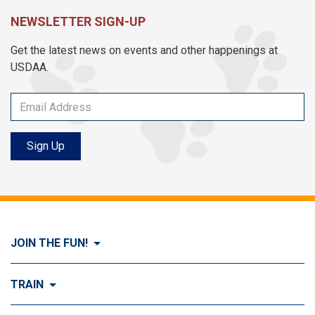
NEWSLETTER SIGN-UP
Get the latest news on events and other happenings at
USDAA.
Sign Up
JOIN THE FUN!
Visit Join the FUN!
TRAIN