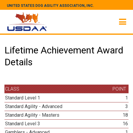
UNITED STATES DOG AGILITY ASSOCIATION, INC.
Lifetime Achievement Award
Details
CLASS
POINT
Standard Level 1
1
Standard Agility - Advanced
3
Standard Agility - Masters
18
Standard Level 3
16
Gamblers - Advanced
1