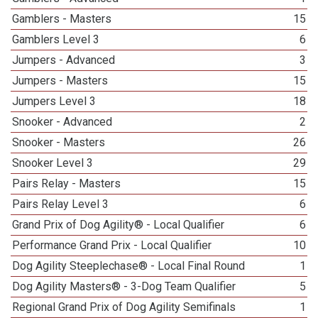
Gamblers - Masters
15
Gamblers Level 3
6
Jumpers - Advanced
3
Jumpers - Masters
15
Jumpers Level 3
18
Snooker - Advanced
2
Snooker - Masters
26
Snooker Level 3
29
Pairs Relay - Masters
15
Pairs Relay Level 3
6
Grand Prix of Dog Agility® - Local Qualifier
6
Performance Grand Prix - Local Qualifier
10
Dog Agility Steeplechase® - Local Final Round
1
Dog Agility Masters® - 3-Dog Team Qualifier
5
Regional Grand Prix of Dog Agility Semifinals
1