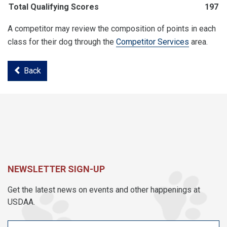
Total Qualifying Scores
197
A competitor may review the composition of points in each
class for their dog through the
Competitor Services
area.
Back
NEWSLETTER SIGN-UP
Get the latest news on events and other happenings at
USDAA.