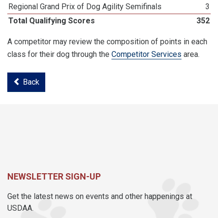
Regional Grand Prix of Dog Agility Semifinals
3
Total Qualifying Scores
352
A competitor may review the composition of points in each
class for their dog through the
Competitor Services
area.
Back
NEWSLETTER SIGN-UP
Get the latest news on events and other happenings at
USDAA.