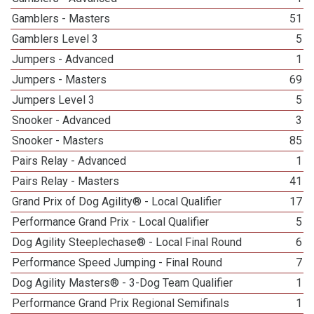
Gamblers - Masters
51
Gamblers Level 3
5
Jumpers - Advanced
1
Jumpers - Masters
69
Jumpers Level 3
5
Snooker - Advanced
3
Snooker - Masters
85
Pairs Relay - Advanced
1
Pairs Relay - Masters
41
Grand Prix of Dog Agility® - Local Qualifier
17
Performance Grand Prix - Local Qualifier
5
Dog Agility Steeplechase® - Local Final Round
6
Performance Speed Jumping - Final Round
7
Dog Agility Masters® - 3-Dog Team Qualifier
1
Performance Grand Prix Regional Semifinals
1