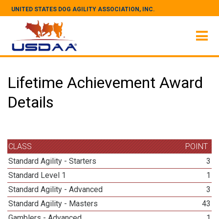
UNITED STATES DOG AGILITY ASSOCIATION, INC.
Lifetime Achievement Award
Details
CLASS
POINT
Standard Agility - Starters
3
Standard Level 1
1
Standard Agility - Advanced
3
Standard Agility - Masters
43
Gamblers - Advanced
1