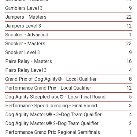
Gamblers Level 3
9
Jumpers - Masters
22
Jumpers Level 3
12
Snooker - Advanced
1
Snooker - Masters
23
Snooker Level 3
9
Pairs Relay - Masters
16
Pairs Relay Level 3
4
Grand Prix of Dog Agility® - Local Qualifier
8
Performance Grand Prix - Local Qualifier
12
Dog Agility Steeplechase® - Local Final Round
5
Performance Speed Jumping - Final Round
3
Dog Agility Masters® - 3-Dog Team Qualifier
4
Dog Agility Masters® 2-Dog Team Qualifier
2
Performance Grand Prix Regional Semifinals
1