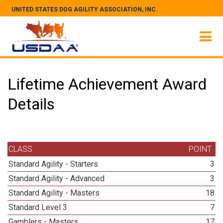
UNITED STATES DOG AGILITY ASSOCIATION, INC.
Lifetime Achievement Award
Details
CLASS
POINT
Standard Agility - Starters
3
Standard Agility - Advanced
3
Standard Agility - Masters
18
Standard Level 3
7
Gamblers - Masters
17