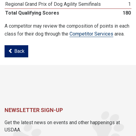
Regional Grand Prix of Dog Agility Semifinals
1
Total Qualifying Scores
180
A competitor may review the composition of points in each
class for their dog through the
Competitor Services
area.
Back
NEWSLETTER SIGN-UP
Get the latest news on events and other happenings at
USDAA.