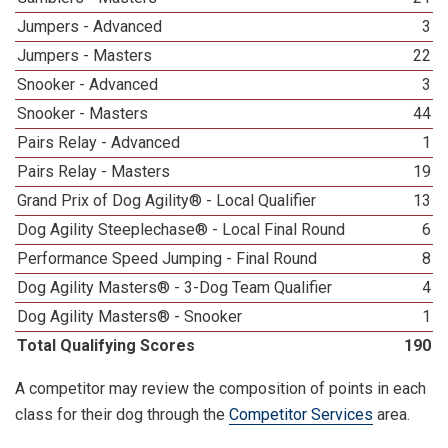
Jumpers - Advanced
3
Jumpers - Masters
22
Snooker - Advanced
3
Snooker - Masters
44
Pairs Relay - Advanced
1
Pairs Relay - Masters
19
Grand Prix of Dog Agility® - Local Qualifier
13
Dog Agility Steeplechase® - Local Final Round
6
Performance Speed Jumping - Final Round
8
Dog Agility Masters® - 3-Dog Team Qualifier
4
Dog Agility Masters® - Snooker
1
Total Qualifying Scores
190
A competitor may review the composition of points in each
class for their dog through the
Competitor Services
area.