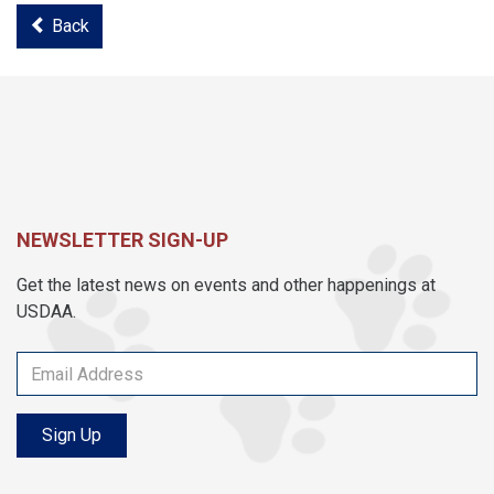
Back
NEWSLETTER SIGN-UP
Get the latest news on events and other happenings at
USDAA.
Sign Up