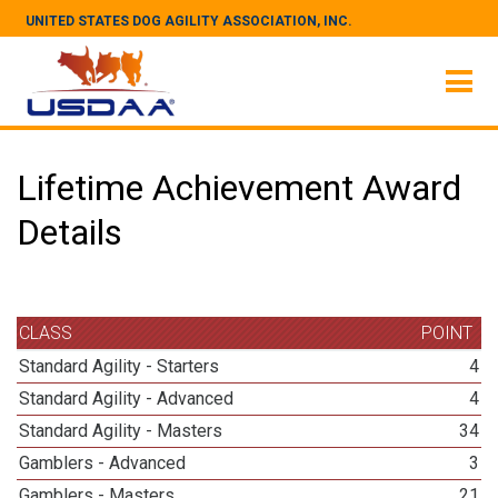
UNITED STATES DOG AGILITY ASSOCIATION, INC.
Lifetime Achievement Award
Details
CLASS
POINT
Standard Agility - Starters
4
Standard Agility - Advanced
4
Standard Agility - Masters
34
Gamblers - Advanced
3
Gamblers - Masters
21