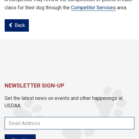
class for their dog through the
Competitor Services
area.
Back
NEWSLETTER SIGN-UP
Get the latest news on events and other happenings at
USDAA.