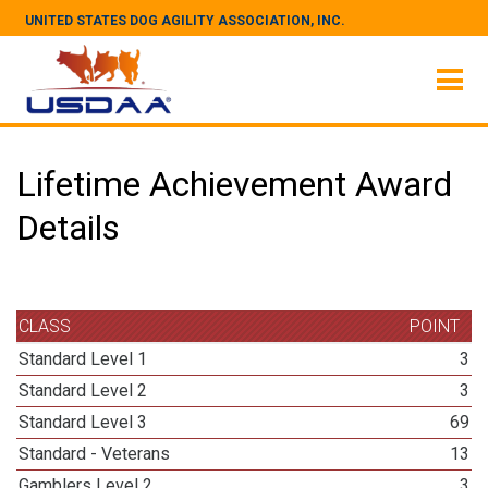
UNITED STATES DOG AGILITY ASSOCIATION, INC.
Lifetime Achievement Award
Details
CLASS
POINT
Standard Level 1
3
Standard Level 2
3
Standard Level 3
69
Standard - Veterans
13
Gamblers Level 2
3