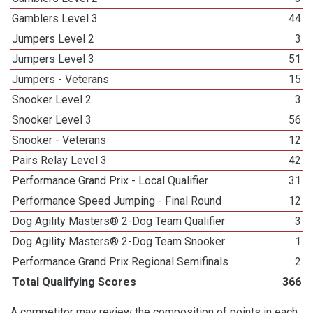
Gamblers Level 3
44
Jumpers Level 2
3
Jumpers Level 3
51
Jumpers - Veterans
15
Snooker Level 2
3
Snooker Level 3
56
Snooker - Veterans
12
Pairs Relay Level 3
42
Performance Grand Prix - Local Qualifier
31
Performance Speed Jumping - Final Round
12
Dog Agility Masters® 2-Dog Team Qualifier
3
Dog Agility Masters® 2-Dog Team Snooker
1
Performance Grand Prix Regional Semifinals
2
Total Qualifying Scores
366
A competitor may review the composition of points in each