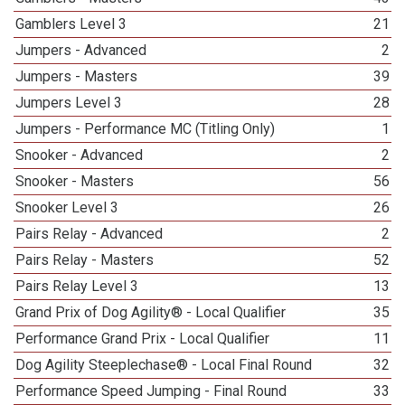
Gamblers Level 3
21
Jumpers - Advanced
2
Jumpers - Masters
39
Jumpers Level 3
28
Jumpers - Performance MC (Titling Only)
1
Snooker - Advanced
2
Snooker - Masters
56
Snooker Level 3
26
Pairs Relay - Advanced
2
Pairs Relay - Masters
52
Pairs Relay Level 3
13
Grand Prix of Dog Agility® - Local Qualifier
35
Performance Grand Prix - Local Qualifier
11
Dog Agility Steeplechase® - Local Final Round
32
Performance Speed Jumping - Final Round
33