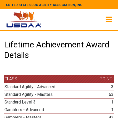
UNITED STATES DOG AGILITY ASSOCIATION, INC.
Lifetime Achievement Award
Details
CLASS
POINT
Standard Agility - Advanced
3
Standard Agility - Masters
63
Standard Level 3
1
Gamblers - Advanced
1
Gamblers - Masters
43