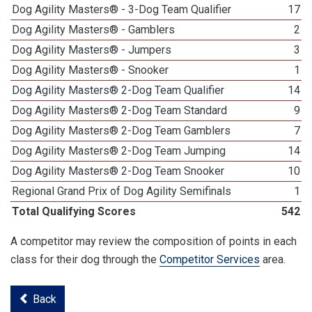
Dog Agility Masters® - 3-Dog Team Qualifier
17
Dog Agility Masters® - Gamblers
2
Dog Agility Masters® - Jumpers
3
Dog Agility Masters® - Snooker
1
Dog Agility Masters® 2-Dog Team Qualifier
14
Dog Agility Masters® 2-Dog Team Standard
9
Dog Agility Masters® 2-Dog Team Gamblers
7
Dog Agility Masters® 2-Dog Team Jumping
14
Dog Agility Masters® 2-Dog Team Snooker
10
Regional Grand Prix of Dog Agility Semifinals
1
Total Qualifying Scores
542
A competitor may review the composition of points in each
class for their dog through the
Competitor Services
area.
Back