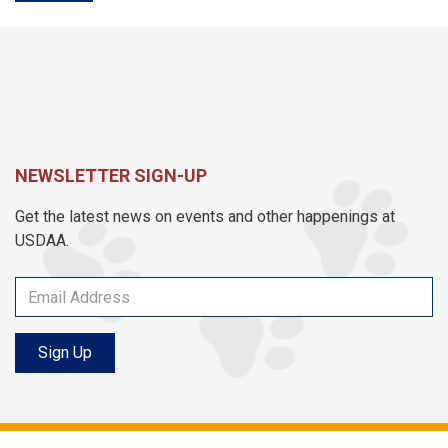
NEWSLETTER SIGN-UP
Get the latest news on events and other happenings at
USDAA.
Sign Up