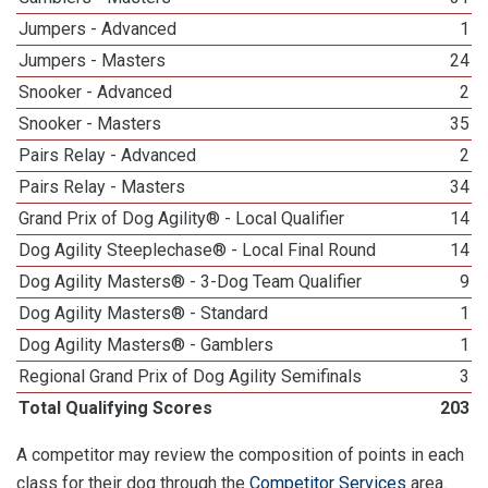
Jumpers - Advanced
1
Jumpers - Masters
24
Snooker - Advanced
2
Snooker - Masters
35
Pairs Relay - Advanced
2
Pairs Relay - Masters
34
Grand Prix of Dog Agility® - Local Qualifier
14
Dog Agility Steeplechase® - Local Final Round
14
Dog Agility Masters® - 3-Dog Team Qualifier
9
Dog Agility Masters® - Standard
1
Dog Agility Masters® - Gamblers
1
Regional Grand Prix of Dog Agility Semifinals
3
Total Qualifying Scores
203
A competitor may review the composition of points in each
class for their dog through the
Competitor Services
area.