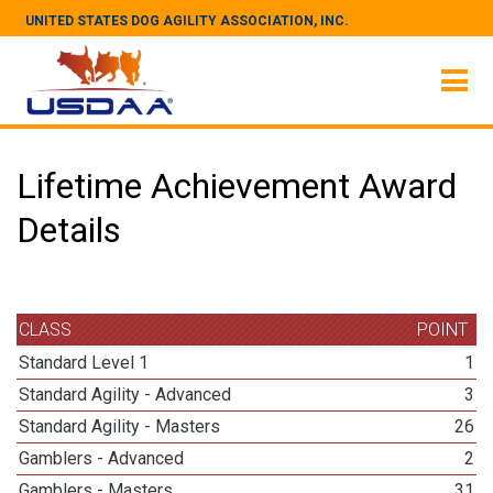
UNITED STATES DOG AGILITY ASSOCIATION, INC.
Lifetime Achievement Award
Details
CLASS
POINT
Standard Level 1
1
Standard Agility - Advanced
3
Standard Agility - Masters
26
Gamblers - Advanced
2
Gamblers - Masters
31