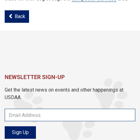
Back
NEWSLETTER SIGN-UP
Get the latest news on events and other happenings at
USDAA.
Sign Up