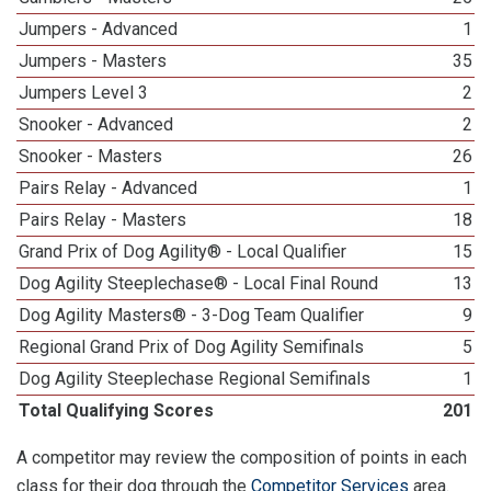
Jumpers - Advanced
1
Jumpers - Masters
35
Jumpers Level 3
2
Snooker - Advanced
2
Snooker - Masters
26
Pairs Relay - Advanced
1
Pairs Relay - Masters
18
Grand Prix of Dog Agility® - Local Qualifier
15
Dog Agility Steeplechase® - Local Final Round
13
Dog Agility Masters® - 3-Dog Team Qualifier
9
Regional Grand Prix of Dog Agility Semifinals
5
Dog Agility Steeplechase Regional Semifinals
1
Total Qualifying Scores
201
A competitor may review the composition of points in each
class for their dog through the
Competitor Services
area.