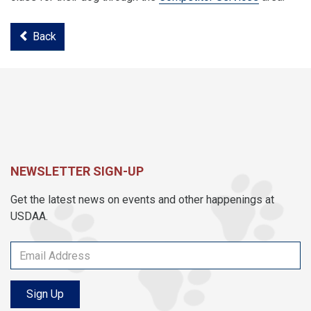
Back
NEWSLETTER SIGN-UP
Get the latest news on events and other happenings at
USDAA.
Sign Up