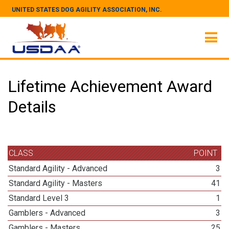
UNITED STATES DOG AGILITY ASSOCIATION, INC.
Lifetime Achievement Award
Details
CLASS
POINT
Standard Agility - Advanced
3
Standard Agility - Masters
41
Standard Level 3
1
Gamblers - Advanced
3
Gamblers - Masters
25