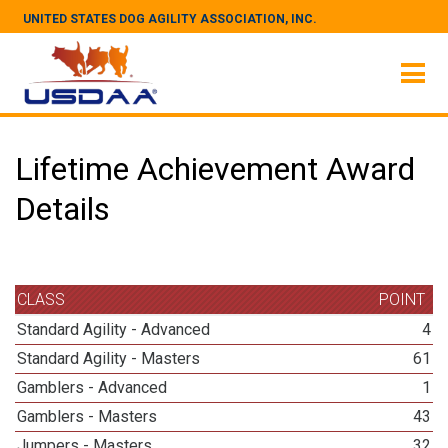
UNITED STATES DOG AGILITY ASSOCIATION, INC.
Lifetime Achievement Award
Details
CLASS
POINT
Standard Agility - Advanced
4
Standard Agility - Masters
61
Gamblers - Advanced
1
Gamblers - Masters
43
Jumpers - Masters
32