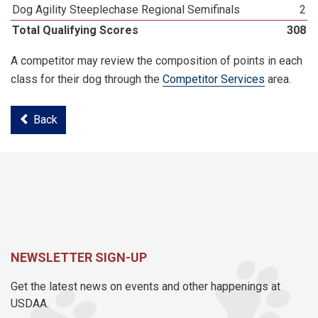
Dog Agility Steeplechase Regional Semifinals
2
Total Qualifying Scores
308
A competitor may review the composition of points in each
class for their dog through the
Competitor Services
area.
Back
NEWSLETTER SIGN-UP
Get the latest news on events and other happenings at
USDAA.