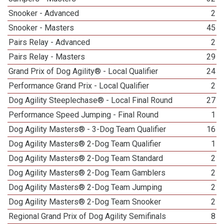
Snooker - Advanced
2
Snooker - Masters
45
Pairs Relay - Advanced
2
Pairs Relay - Masters
29
Grand Prix of Dog Agility® - Local Qualifier
24
Performance Grand Prix - Local Qualifier
2
Dog Agility Steeplechase® - Local Final Round
27
Performance Speed Jumping - Final Round
1
Dog Agility Masters® - 3-Dog Team Qualifier
16
Dog Agility Masters® 2-Dog Team Qualifier
1
Dog Agility Masters® 2-Dog Team Standard
2
Dog Agility Masters® 2-Dog Team Gamblers
2
Dog Agility Masters® 2-Dog Team Jumping
2
Dog Agility Masters® 2-Dog Team Snooker
2
Regional Grand Prix of Dog Agility Semifinals
8