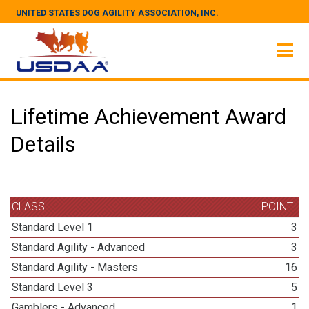
UNITED STATES DOG AGILITY ASSOCIATION, INC.
Lifetime Achievement Award
Details
CLASS
POINT
Standard Level 1
3
Standard Agility - Advanced
3
Standard Agility - Masters
16
Standard Level 3
5
Gamblers - Advanced
1