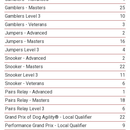
Gamblers - Masters
25
Gamblers Level 3
10
Gamblers - Veterans
3
Jumpers - Advanced
2
Jumpers - Masters
16
Jumpers Level 3
4
Snooker - Advanced
2
Snooker - Masters
22
Snooker Level 3
11
Snooker - Veterans
6
Pairs Relay - Advanced
1
Pairs Relay - Masters
18
Pairs Relay Level 3
6
Grand Prix of Dog Agility® - Local Qualifier
22
Performance Grand Prix - Local Qualifier
9