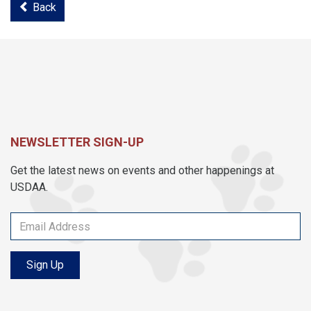
Back
NEWSLETTER SIGN-UP
Get the latest news on events and other happenings at
USDAA.
Sign Up