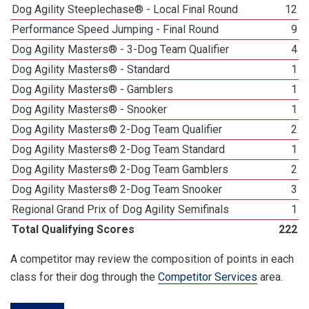
Dog Agility Steeplechase® - Local Final Round
12
Performance Speed Jumping - Final Round
9
Dog Agility Masters® - 3-Dog Team Qualifier
4
Dog Agility Masters® - Standard
1
Dog Agility Masters® - Gamblers
1
Dog Agility Masters® - Snooker
1
Dog Agility Masters® 2-Dog Team Qualifier
2
Dog Agility Masters® 2-Dog Team Standard
1
Dog Agility Masters® 2-Dog Team Gamblers
2
Dog Agility Masters® 2-Dog Team Snooker
3
Regional Grand Prix of Dog Agility Semifinals
1
Total Qualifying Scores
222
A competitor may review the composition of points in each
class for their dog through the
Competitor Services
area.