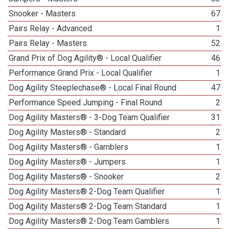
Snooker - Masters
67
Pairs Relay - Advanced
1
Pairs Relay - Masters
52
Grand Prix of Dog Agility® - Local Qualifier
46
Performance Grand Prix - Local Qualifier
1
Dog Agility Steeplechase® - Local Final Round
47
Performance Speed Jumping - Final Round
2
Dog Agility Masters® - 3-Dog Team Qualifier
31
Dog Agility Masters® - Standard
2
Dog Agility Masters® - Gamblers
1
Dog Agility Masters® - Jumpers
1
Dog Agility Masters® - Snooker
2
Dog Agility Masters® 2-Dog Team Qualifier
1
Dog Agility Masters® 2-Dog Team Standard
1
Dog Agility Masters® 2-Dog Team Gamblers
1