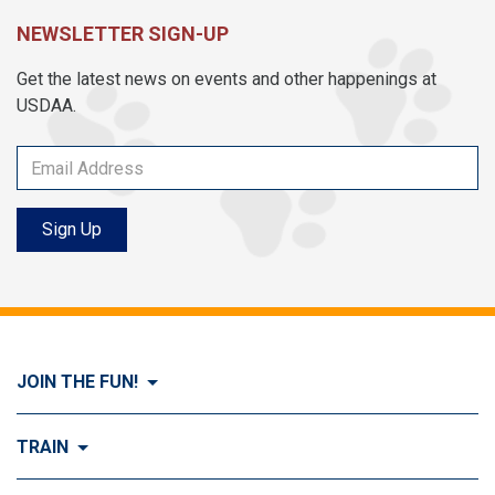
NEWSLETTER SIGN-UP
Get the latest news on events and other happenings at
USDAA.
Sign Up
JOIN THE FUN!
Visit Join the FUN!
TRAIN