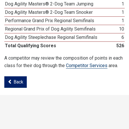
Dog Agility Masters® 2-Dog Team Jumping
1
Dog Agility Masters® 2-Dog Team Snooker
1
Performance Grand Prix Regional Semifinals
1
Regional Grand Prix of Dog Agility Semifinals
10
Dog Agility Steeplechase Regional Semifinals
6
Total Qualifying Scores
526
A competitor may review the composition of points in each
class for their dog through the
Competitor Services
area.
Back