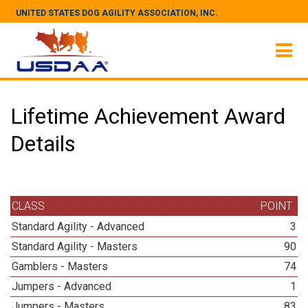
UNITED STATES DOG AGILITY ASSOCIATION, INC.
Lifetime Achievement Award
Details
CLASS
POINT
Standard Agility - Advanced
3
Standard Agility - Masters
90
Gamblers - Masters
74
Jumpers - Advanced
1
Jumpers - Masters
83