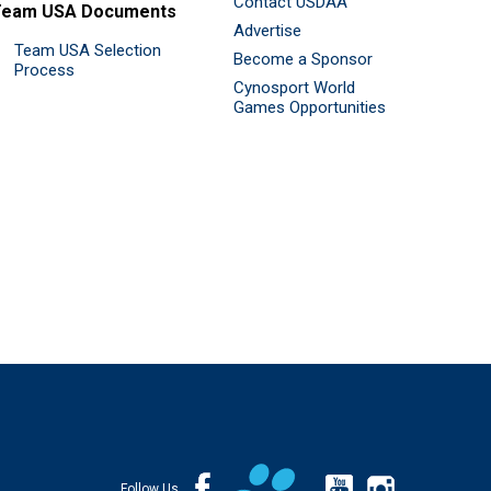
Contact USDAA
Team USA Documents
Advertise
Team USA Selection
Become a Sponsor
Process
Cynosport World
Games Opportunities
Follow Us