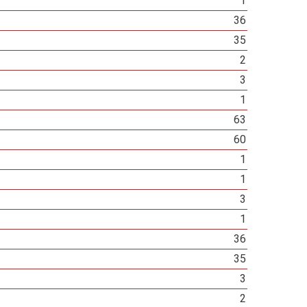
1
36
35
2
3
1
63
60
1
1
3
1
36
35
3
2