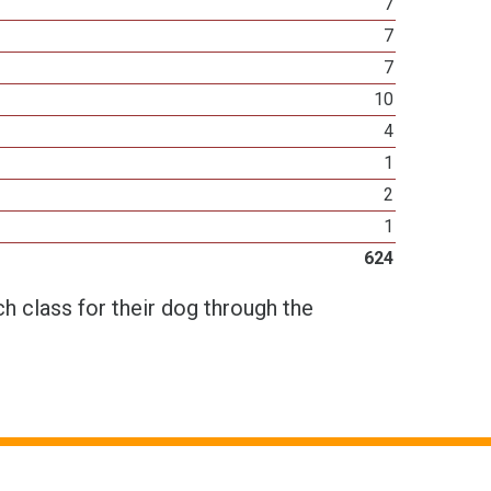
7
7
7
10
4
1
2
1
624
h class for their dog through the