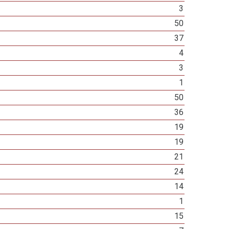
3
50
37
4
3
1
50
36
19
19
21
24
14
1
15