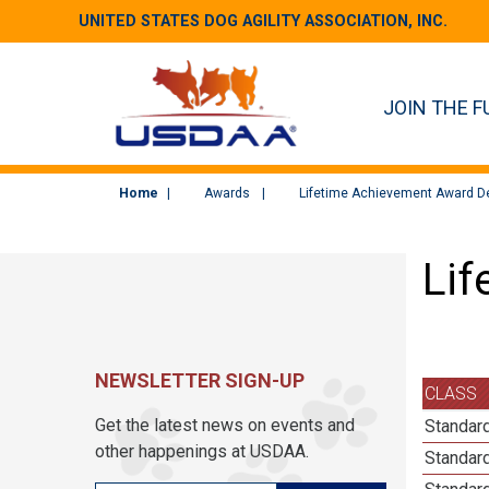
UNITED STATES DOG AGILITY ASSOCIATION, INC.
JOIN THE F
Home
Awards
Lifetime Achievement Award De
Lif
NEWSLETTER SIGN-UP
CLASS
Get the latest news on events and
Standard
other happenings at USDAA.
Standard