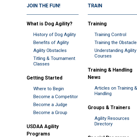
JOIN THE FUN!
TRAIN
What is Dog Agility?
Training
History of Dog Agility
Training Control
Benefits of Agility
Training the Obstacl
Agility Obstacles
Understanding Agility
Courses
Titling & Tournament
Classes
Training & Handling
News
Getting Started
Articles on Training 
Where to Begin
Handling
Become a Competitor
Become a Judge
Groups & Trainers
Become a Group
Agility Resources
Directory
USDAA Agility
Programs