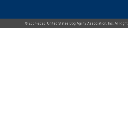
© 2004-2026. United States Dog Agility Association, Inc. All Ri