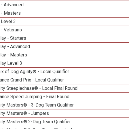
 - Advanced
 - Masters
 Level 3
 - Veterans
lay - Starters
elay - Advanced
lay - Masters
lay Level 3
ix of Dog Agility® - Local Qualifier
nce Grand Prix - Local Qualifier
ity Steeplechase® - Local Final Round
ance Speed Jumping - Final Round
ity Masters® - 3-Dog Team Qualifier
lity Masters® - Jumpers
lity Masters® 2-Dog Team Qualifier