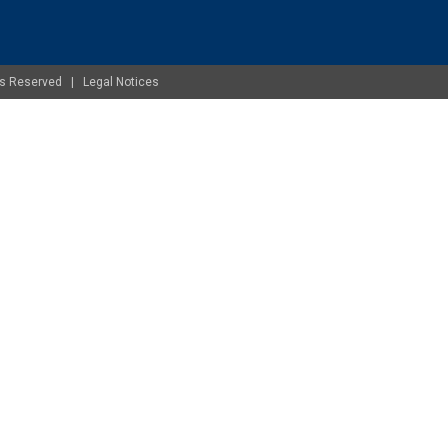
ghts Reserved |
Legal Notices