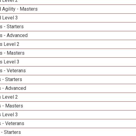
d Level 2
 Agility - Masters
d Level 3
 - Starters
s - Advanced
s Level 2
s - Masters
s Level 3
s - Veterans
 - Starters
 - Advanced
 Level 2
 - Masters
 Level 3
 - Veterans
- Starters