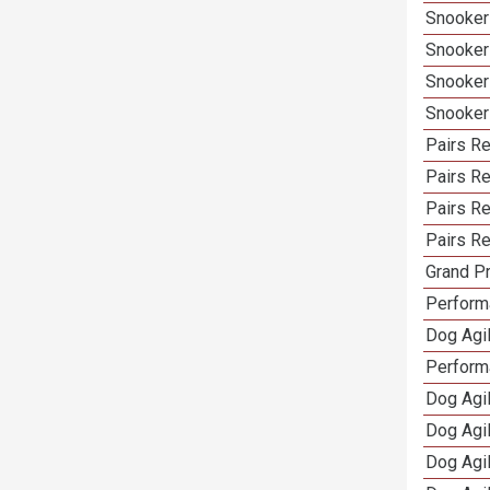
Snooker
Snooker
Snooker
Snooker
Pairs Re
Pairs R
Pairs Re
Pairs Re
Grand Pr
Performa
Dog Agil
Perform
Dog Agil
Dog Agi
Dog Agi