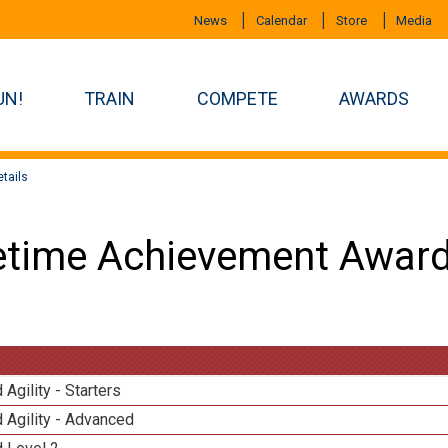
News
Calendar
Store
Media
UN!
TRAIN
COMPETE
AWARDS
tails
etime Achievement Award
 Agility - Starters
 Agility - Advanced