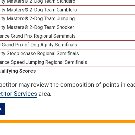
lity Masters® 2-Dog Team Standard
lity Masters® 2-Dog Team Gamblers
lity Masters® 2-Dog Team Jumping
lity Masters® 2-Dog Team Snooker
ance Grand Prix Regional Semifinals
 Grand Prix of Dog Agility Semifinals
ity Steeplechase Regional Semifinals
ance Speed Jumping Regional Semifinals
ualifying Scores
etitor may review the composition of points in eac
itor Services
area.
k