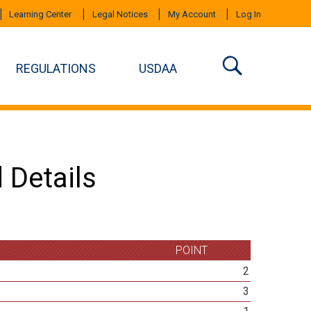
Learning Center
Legal Notices
My Account
Log In
REGULATIONS
USDAA
 Details
POINT
2
3