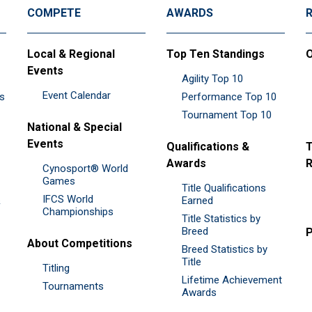
COMPETE
AWARDS
Local & Regional
Top Ten Standings
O
Events
Agility Top 10
Event Calendar
es
Performance Top 10
Tournament Top 10
National & Special
Events
Qualifications &
T
Awards
R
Cynosport® World
Games
Title Qualifications
IFCS World
&
Earned
Championships
Title Statistics by
Breed
P
About Competitions
Breed Statistics by
Title
Titling
Lifetime Achievement
Tournaments
Awards