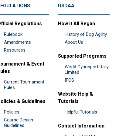
REGULATIONS
USDAA
fficial Regulations
How it All Began
Rulebook
History of Dog Agility
Amendments
About Us
Resources
Supported Programs
ournament & Event
World Cynosport Rally
ules
Limited
IFCS
Current Tournament
Rules
Website Help &
olicies & Guidelines
Tutorials
Policies
Helpful Tutorials
Course Design
Guidelines
Contact Information