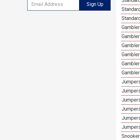
Standar
Sign Up
Standard
Standar
Gamblers
Gambler
Gambler
Gambler
Gambler
Gambler
Jumpers
Jumpers
Jumpers
Jumpers
Jumpers
Jumpers
Snooker 