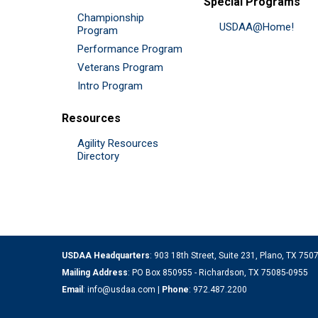
Special Programs
Championship
USDAA@Home!
Program
Performance Program
Veterans Program
Intro Program
Resources
Agility Resources
Directory
USDAA Headquarters
: 903 18th Street, Suite 231, Plano, TX 75
Mailing Address
: PO Box 850955 - Richardson, TX 75085-0955
Email
:
info@usdaa.com
|
Phone
:
972.487.2200