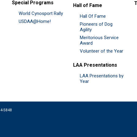
Special Programs
Hall of Fame
World Cynosport Rally
Hall Of Fame
USDAA@Home!
Pioneers of Dog
Agility
Meritorious Service
Award
Volunteer of the Year
LAA Presentations
LAA Presentations by
Year
074-5848