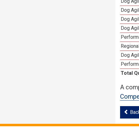
Dog Agi
Dog Agi
Dog Agi
Dog Agi
Perform
Regional
Dog Agil
Perform
Total Q
A comp
Compet
Bac