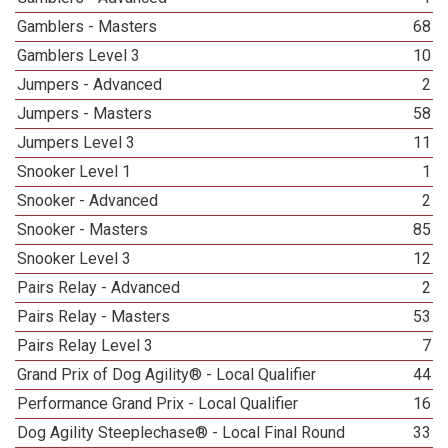
Gamblers - Masters
68
Gamblers Level 3
10
Jumpers - Advanced
2
Jumpers - Masters
58
Jumpers Level 3
11
Snooker Level 1
1
Snooker - Advanced
2
Snooker - Masters
85
Snooker Level 3
12
Pairs Relay - Advanced
2
Pairs Relay - Masters
53
Pairs Relay Level 3
7
Grand Prix of Dog Agility® - Local Qualifier
44
Performance Grand Prix - Local Qualifier
16
Dog Agility Steeplechase® - Local Final Round
33