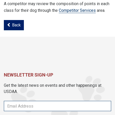
A competitor may review the composition of points in each
class for their dog through the
Competitor Services
area.
Back
NEWSLETTER SIGN-UP
Get the latest news on events and other happenings at
USDAA.