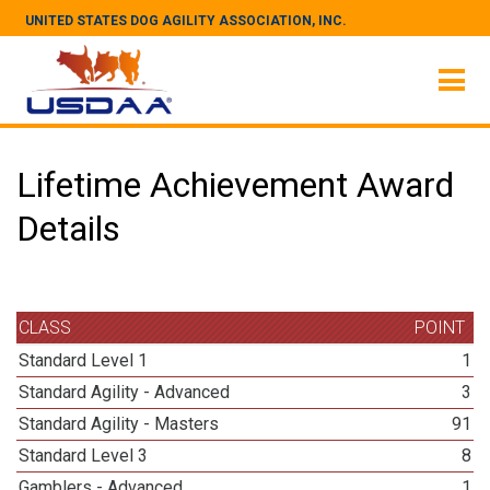
UNITED STATES DOG AGILITY ASSOCIATION, INC.
Lifetime Achievement Award
Details
CLASS
POINT
Standard Level 1
1
Standard Agility - Advanced
3
Standard Agility - Masters
91
Standard Level 3
8
Gamblers - Advanced
1