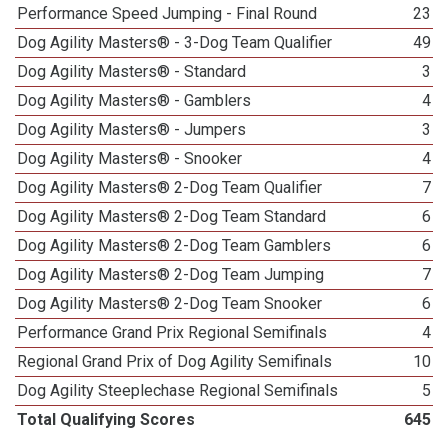
Performance Speed Jumping - Final Round
23
Dog Agility Masters® - 3-Dog Team Qualifier
49
Dog Agility Masters® - Standard
3
Dog Agility Masters® - Gamblers
4
Dog Agility Masters® - Jumpers
3
Dog Agility Masters® - Snooker
4
Dog Agility Masters® 2-Dog Team Qualifier
7
Dog Agility Masters® 2-Dog Team Standard
6
Dog Agility Masters® 2-Dog Team Gamblers
6
Dog Agility Masters® 2-Dog Team Jumping
7
Dog Agility Masters® 2-Dog Team Snooker
6
Performance Grand Prix Regional Semifinals
4
Regional Grand Prix of Dog Agility Semifinals
10
Dog Agility Steeplechase Regional Semifinals
5
Total Qualifying Scores
645