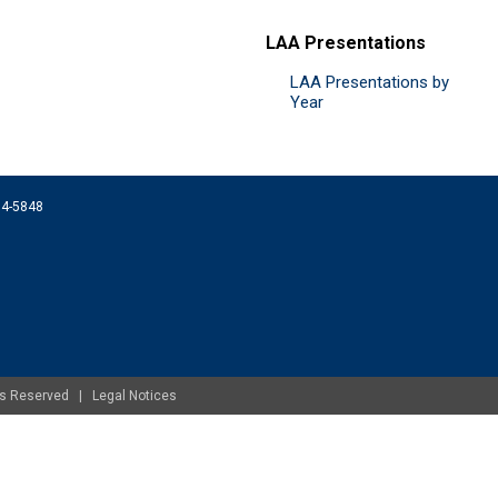
LAA Presentations
LAA Presentations by
Year
074-5848
ghts Reserved |
Legal Notices