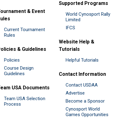
Supported Programs
ournament & Event
World Cynosport Rally
ules
Limited
IFCS
Current Tournament
Rules
Website Help &
olicies & Guidelines
Tutorials
Policies
Helpful Tutorials
Course Design
Guidelines
Contact Information
Contact USDAA
Team USA Documents
Advertise
Team USA Selection
Become a Sponsor
Process
Cynosport World
Games Opportunities