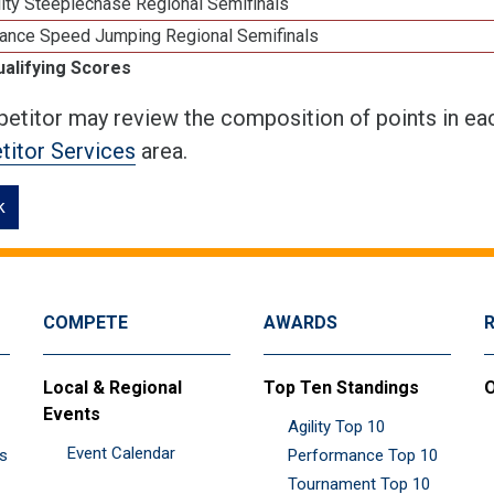
ity Steeplechase Regional Semifinals
ance Speed Jumping Regional Semifinals
ualifying Scores
etitor may review the composition of points in eac
itor Services
area.
k
COMPETE
AWARDS
Local & Regional
Top Ten Standings
O
Events
Agility Top 10
Event Calendar
es
Performance Top 10
Tournament Top 10