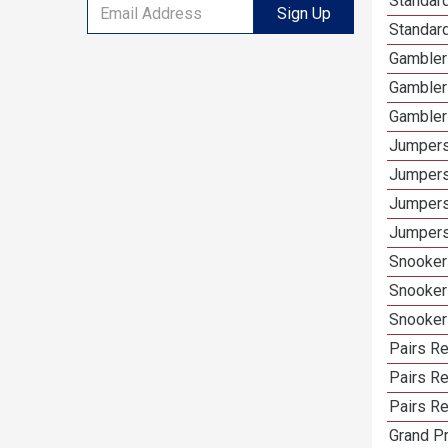
Standar
Sign Up
Standard
Gambler
Gambler
Gambler
Jumpers
Jumpers
Jumpers
Jumpers
Snooker
Snooker
Snooker
Pairs R
Pairs Re
Pairs Re
Grand Pr