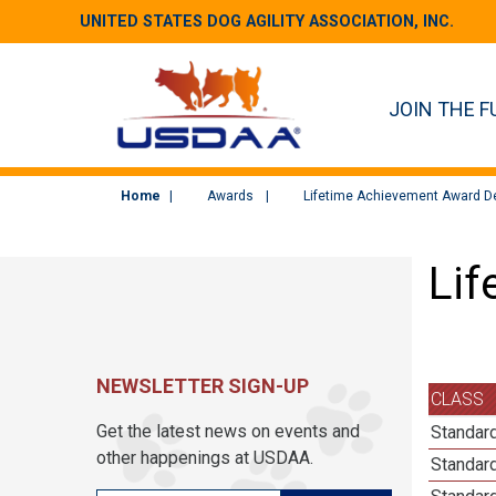
UNITED STATES DOG AGILITY ASSOCIATION, INC.
JOIN THE F
Home
Awards
Lifetime Achievement Award De
Lif
NEWSLETTER SIGN-UP
CLASS
Get the latest news on events and
Standard
other happenings at USDAA.
Standard