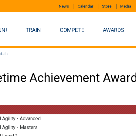
News
Calendar
Store
Media
UN!
TRAIN
COMPETE
AWARDS
tails
etime Achievement Award
 Agility - Advanced
 Agility - Masters