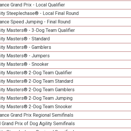
nce Grand Prix - Local Qualifier
ity Steeplechase® - Local Final Round
ance Speed Jumping - Final Round
ity Masters® - 3-Dog Team Qualifier
lity Masters® - Standard
lity Masters® - Gamblers
lity Masters® - Jumpers
lity Masters® - Snooker
lity Masters® 2-Dog Team Qualifier
lity Masters® 2-Dog Team Standard
lity Masters® 2-Dog Team Gamblers
lity Masters® 2-Dog Team Jumping
lity Masters® 2-Dog Team Snooker
ance Grand Prix Regional Semifinals
 Grand Prix of Dog Agility Semifinals