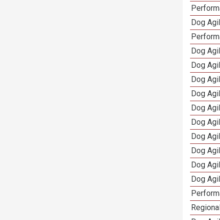
Performa
Dog Agil
Perform
Dog Agil
Dog Agi
Dog Agi
Dog Agi
Dog Agi
Dog Agi
Dog Agi
Dog Agi
Dog Agi
Dog Agi
Perform
Regional