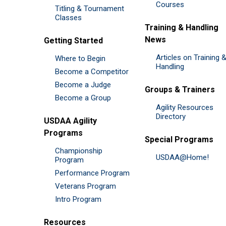
Courses
Titling & Tournament
Classes
Training & Handling
News
Getting Started
Articles on Training 
Where to Begin
Handling
Become a Competitor
Become a Judge
Groups & Trainers
Become a Group
Agility Resources
Directory
USDAA Agility
Programs
Special Programs
Championship
USDAA@Home!
Program
Performance Program
Veterans Program
Intro Program
Resources