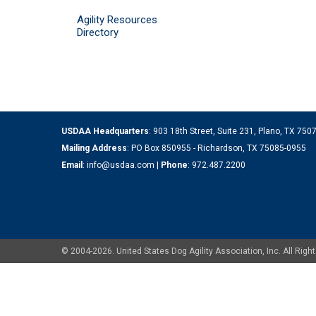
Agility Resources
Directory
USDAA Headquarters
: 903 18th Street, Suite 231, Plano, TX 75
Mailing Address
: PO Box 850955 - Richardson, TX 75085-0955
Email
:
info@usdaa.com
|
Phone
:
972.487.2200
© 2004-2026. United States Dog Agility Association, Inc. All Ri