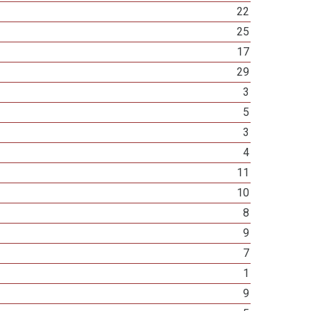
22
25
17
29
3
5
3
4
11
10
8
9
7
1
9