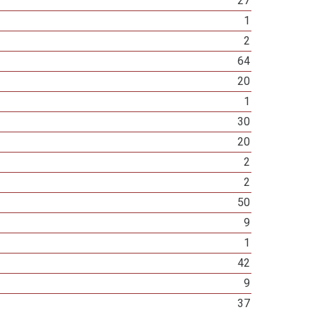
27
1
2
64
20
1
30
20
2
2
50
9
1
42
9
37