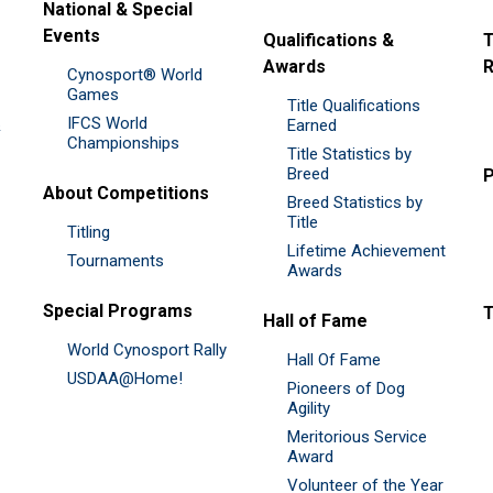
National & Special
Events
Qualifications &
T
Awards
R
Cynosport® World
Games
Title Qualifications
IFCS World
&
Earned
Championships
Title Statistics by
Breed
P
About Competitions
Breed Statistics by
Title
Titling
Lifetime Achievement
Tournaments
Awards
Special Programs
Hall of Fame
World Cynosport Rally
Hall Of Fame
USDAA@Home!
Pioneers of Dog
Agility
Meritorious Service
Award
Volunteer of the Year