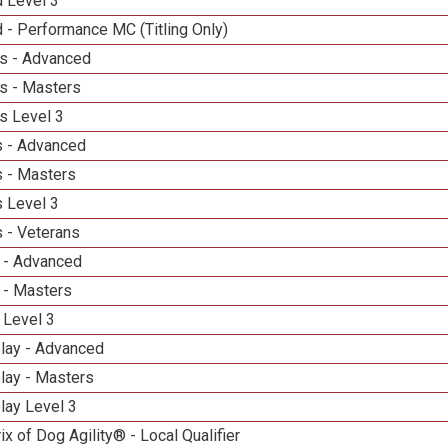
d Level 3
 - Performance MC (Titling Only)
s - Advanced
s - Masters
s Level 3
 - Advanced
 - Masters
 Level 3
 - Veterans
 - Advanced
 - Masters
 Level 3
elay - Advanced
lay - Masters
lay Level 3
ix of Dog Agility® - Local Qualifier