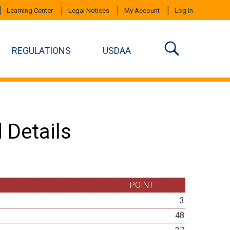
Learning Center
Legal Notices
My Account
Log In
REGULATIONS
USDAA
 Details
POINT
3
48