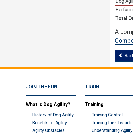
Dog Agil
Perform
Total Q
A comp
Compet
Bac
JOIN THE FUN!
TRAIN
What is Dog Agility?
Training
History of Dog Agility
Training Control
Benefits of Agility
Training the Obstacl
Agility Obstacles
Understanding Agility