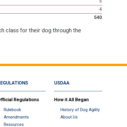
5
4
540
h class for their dog through the
REGULATIONS
USDAA
fficial Regulations
How it All Began
Rulebook
History of Dog Agility
Amendments
About Us
Resources