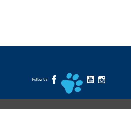
Follow Us