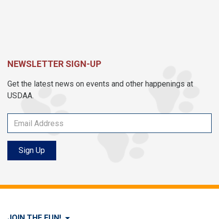
NEWSLETTER SIGN-UP
Get the latest news on events and other happenings at
USDAA.
Sign Up
JOIN THE FUN!