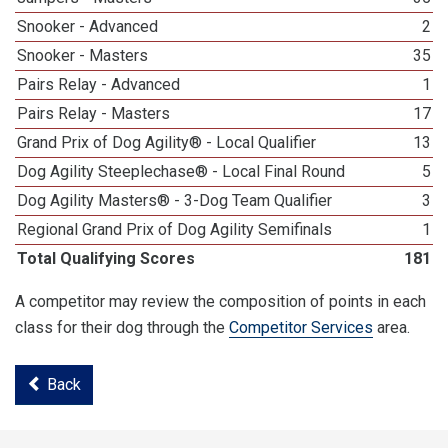
Snooker - Advanced
2
Snooker - Masters
35
Pairs Relay - Advanced
1
Pairs Relay - Masters
17
Grand Prix of Dog Agility® - Local Qualifier
13
Dog Agility Steeplechase® - Local Final Round
5
Dog Agility Masters® - 3-Dog Team Qualifier
3
Regional Grand Prix of Dog Agility Semifinals
1
Total Qualifying Scores
181
A competitor may review the composition of points in each
class for their dog through the
Competitor Services
area.
Back