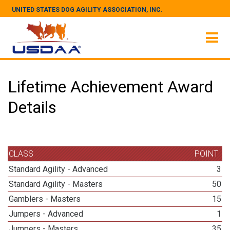
UNITED STATES DOG AGILITY ASSOCIATION, INC.
Lifetime Achievement Award
Details
CLASS
POINT
Standard Agility - Advanced
3
Standard Agility - Masters
50
Gamblers - Masters
15
Jumpers - Advanced
1
Jumpers - Masters
35